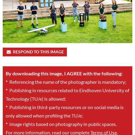
RESPOND TO THIS IMAGE
By downloading this image, I AGREE with the following:
*
Referencing the name of the photographer is mandatory;
*
Publishing in resources related to Eindhoven University of
Technology (TU/e) is allowed;
*
Publishing in third-party resources or on social media is
only allowed when profiling the TU/e;
*
Image rights based on photography in public spaces.
For more information, read our complete
Terms of Use
.