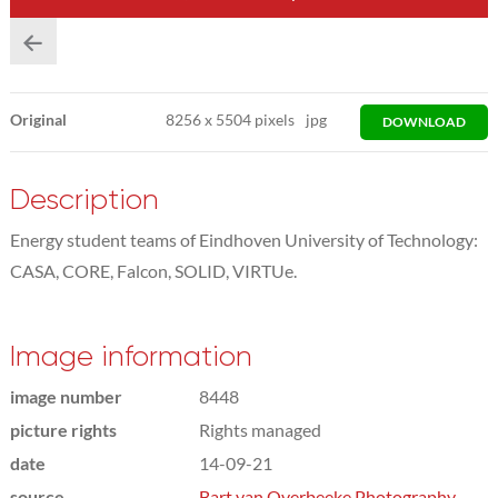
Original
8256
x
5504 pixels
jpg
DOWNLOAD
Description
Energy student teams of Eindhoven University of Technology:
CASA, CORE, Falcon, SOLID, VIRTUe.
Image information
image number
8448
picture rights
Rights managed
date
14-09-21
source
Bart van Overbeeke Photography