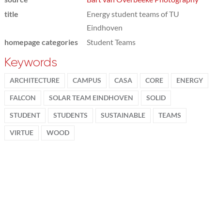
title
Energy student teams of TU
Eindhoven
homepage categories
Student Teams
Keywords
ARCHITECTURE
CAMPUS
CASA
CORE
ENERGY
FALCON
SOLAR TEAM EINDHOVEN
SOLID
STUDENT
STUDENTS
SUSTAINABLE
TEAMS
VIRTUE
WOOD