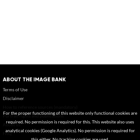
ABOUT THE IMAGE BANK
Terms of Use
Disclaimer
How to reference sources (mandatory)
For the proper functioning of this website only functional cookies are
Portrait rights and publications
required. No permission is required for this. This website also uses
About us
analytical cookies (Google Analytics). No permission is required for
FAQ
this either. No tracking cookies are used.