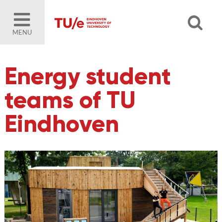
MENU
Energy student
teams of TU
Eindhoven