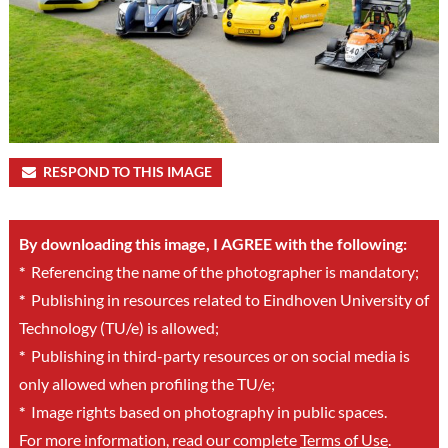
RESPOND TO THIS IMAGE
By downloading this image, I AGREE with the following:
*
Referencing the name of the photographer is mandatory;
*
Publishing in resources related to Eindhoven University of
Technology (TU/e) is allowed;
*
Publishing in third-party resources or on social media is
only allowed when profiling the TU/e;
*
Image rights based on photography in public spaces.
For more information, read our complete
Terms of Use
.