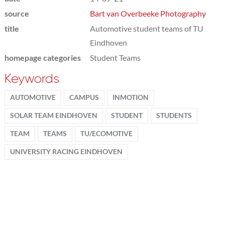
source
Bart van Overbeeke Photography
title
Automotive student teams of TU
Eindhoven
homepage categories
Student Teams
Keywords
AUTOMOTIVE
CAMPUS
INMOTION
SOLAR TEAM EINDHOVEN
STUDENT
STUDENTS
TEAM
TEAMS
TU/ECOMOTIVE
UNIVERSITY RACING EINDHOVEN