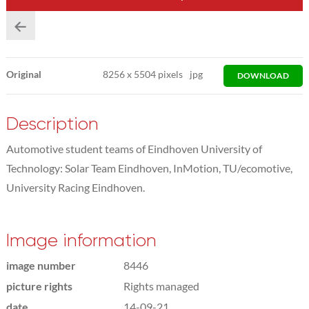
Original
8256
x
5504 pixels
jpg
DOWNLOAD
Description
Automotive student teams of Eindhoven University of
Technology: Solar Team Eindhoven, InMotion, TU/ecomotive,
University Racing Eindhoven.
Image information
image number
8446
picture rights
Rights managed
date
14-09-21