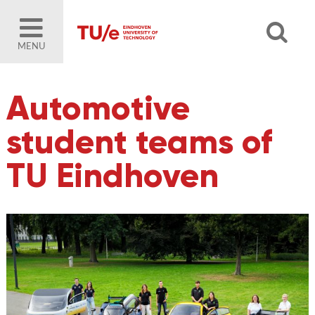
MENU
Automotive
student teams of
TU Eindhoven