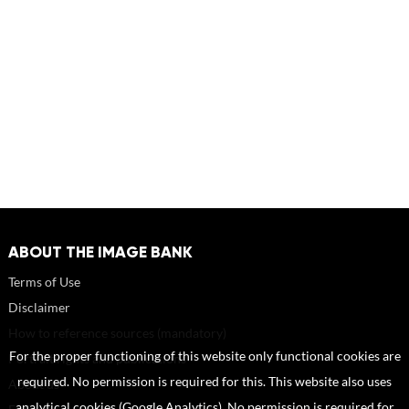
ABOUT THE IMAGE BANK
Terms of Use
Disclaimer
How to reference sources (mandatory)
For the proper functioning of this website only functional cookies are
Portrait rights and publications
required. No permission is required for this. This website also uses
About us
analytical cookies (Google Analytics). No permission is required for