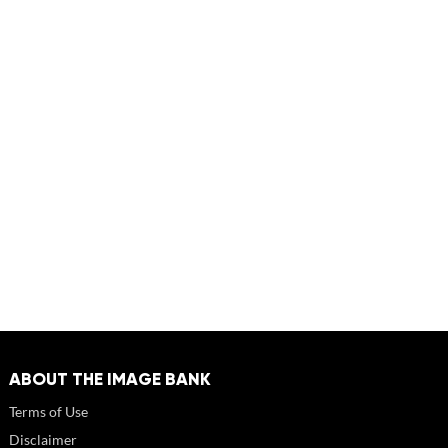
ABOUT THE IMAGE BANK
Terms of Use
Disclaimer