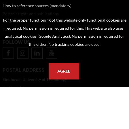
How to reference sources (mandatory)
Portrait rights and publications
For the proper functioning of this website only functional cookies are
About us
required. No permission is required for this. This website also uses
FAQ
analytical cookies (Google Analytics). No permission is required for
FOLLOW US
this either. No tracking cookies are used.
POSTAL ADDRESS
AGREE
Eindhoven University of Technology
PO Box 513
5600 MB Eindhoven
The Netherlands
imagebank@tue.nl