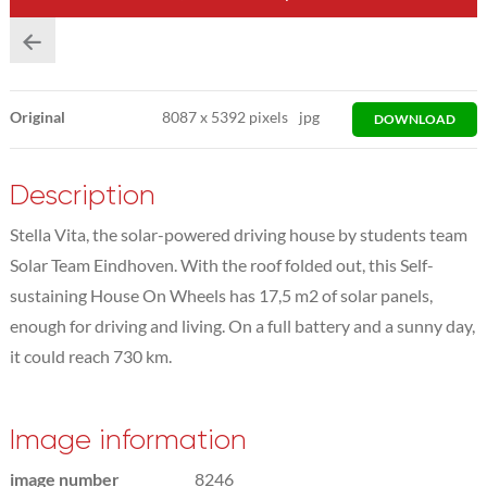
Original
8087
x
5392 pixels
jpg
DOWNLOAD
Description
Stella Vita, the solar-powered driving house by students team
Solar Team Eindhoven. With the roof folded out, this Self-
sustaining House On Wheels has 17,5 m2 of solar panels,
enough for driving and living. On a full battery and a sunny day,
it could reach 730 km.
Image information
image number
8246