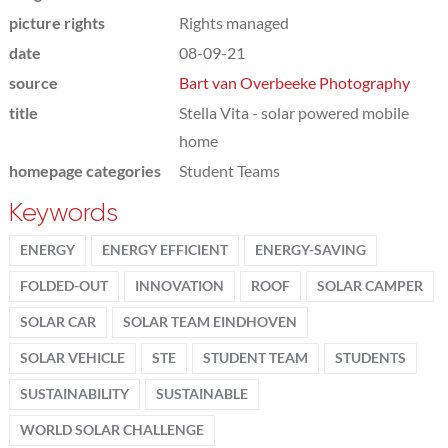
picture rights
Rights managed
date
08-09-21
source
Bart van Overbeeke Photography
title
Stella Vita - solar powered mobile
home
homepage categories
Student Teams
Keywords
ENERGY
ENERGY EFFICIENT
ENERGY-SAVING
FOLDED-OUT
INNOVATION
ROOF
SOLAR CAMPER
SOLAR CAR
SOLAR TEAM EINDHOVEN
SOLAR VEHICLE
STE
STUDENT TEAM
STUDENTS
SUSTAINABILITY
SUSTAINABLE
WORLD SOLAR CHALLENGE