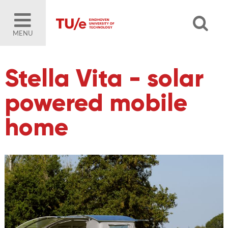
MENU
Stella Vita - solar
powered mobile
home