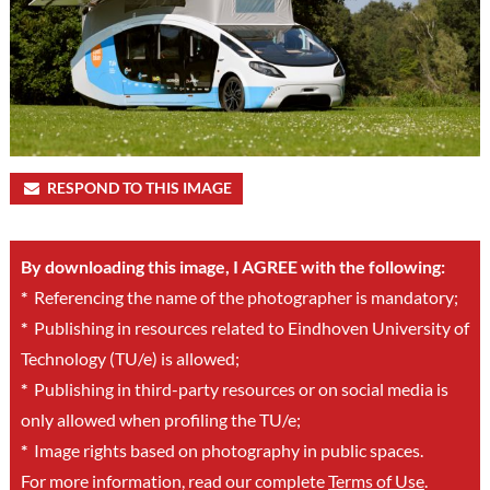
RESPOND TO THIS IMAGE
By downloading this image, I AGREE with the following:
*
Referencing the name of the photographer is mandatory;
*
Publishing in resources related to Eindhoven University of
Technology (TU/e) is allowed;
*
Publishing in third-party resources or on social media is
only allowed when profiling the TU/e;
*
Image rights based on photography in public spaces.
For more information, read our complete
Terms of Use
.