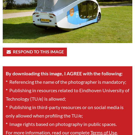
RESPOND TO THIS IMAGE
By downloading this image, I AGREE with the following:
*
Referencing the name of the photographer is mandatory;
*
Publishing in resources related to Eindhoven University of
Technology (TU/e) is allowed;
*
Publishing in third-party resources or on social media is
only allowed when profiling the TU/e;
*
Image rights based on photography in public spaces.
For more information, read our complete
Terms of Use
.