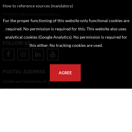
How to reference sources (mandatory)
Portrait rights and publications
For the proper functioning of this website only functional cookies are
About us
required. No permission is required for this. This website also uses
FAQ
analytical cookies (Google Analytics). No permission is required for
FOLLOW US
this either. No tracking cookies are used.
POSTAL ADDRESS
AGREE
Eindhoven University of Technology
PO Box 513
5600 MB Eindhoven
The Netherlands
imagebank@tue.nl