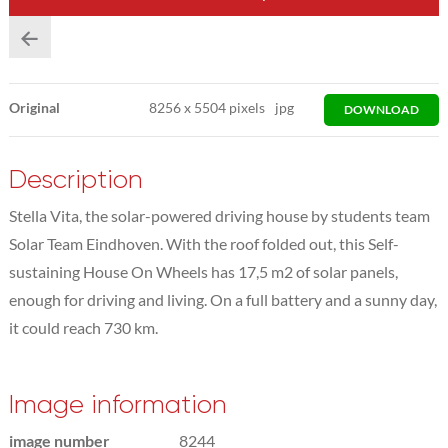
Original
8256
x
5504 pixels
jpg
DOWNLOAD
Description
Stella Vita, the solar-powered driving house by students team
Solar Team Eindhoven. With the roof folded out, this Self-
sustaining House On Wheels has 17,5 m2 of solar panels,
enough for driving and living. On a full battery and a sunny day,
it could reach 730 km.
Image information
image number
8244