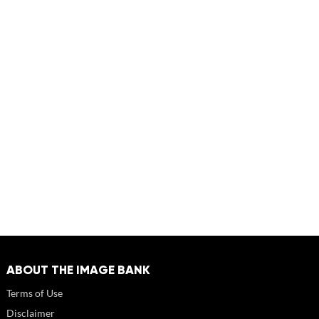
ABOUT THE IMAGE BANK
Terms of Use
Disclaimer