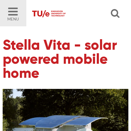
MENU
Stella Vita - solar
powered mobile
home