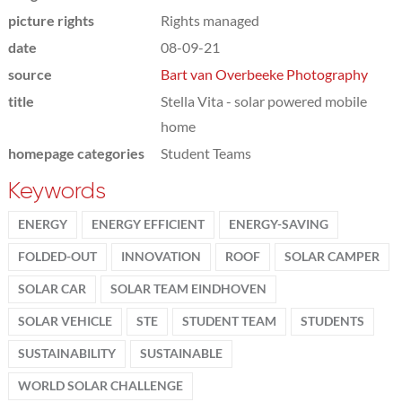
picture rights
Rights managed
date
08-09-21
source
Bart van Overbeeke Photography
title
Stella Vita - solar powered mobile
home
homepage categories
Student Teams
Keywords
ENERGY
ENERGY EFFICIENT
ENERGY-SAVING
FOLDED-OUT
INNOVATION
ROOF
SOLAR CAMPER
SOLAR CAR
SOLAR TEAM EINDHOVEN
SOLAR VEHICLE
STE
STUDENT TEAM
STUDENTS
SUSTAINABILITY
SUSTAINABLE
WORLD SOLAR CHALLENGE