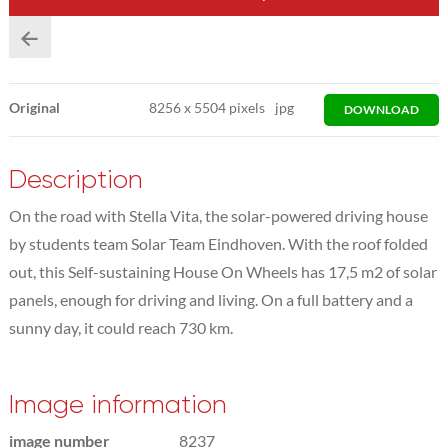
Original
8256
x
5504 pixels
jpg
DOWNLOAD
Description
On the road with Stella Vita, the solar-powered driving house
by students team Solar Team Eindhoven. With the roof folded
out, this Self-sustaining House On Wheels has 17,5 m2 of solar
panels, enough for driving and living. On a full battery and a
sunny day, it could reach 730 km.
Image information
image number
8237