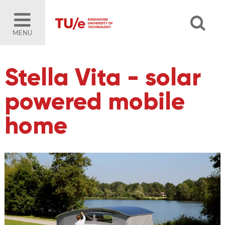
MENU
Stella Vita - solar
powered mobile
home