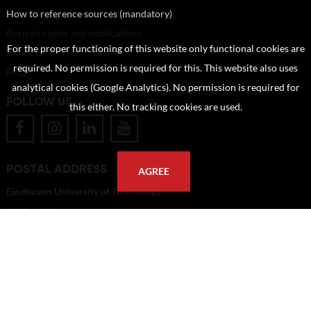
How to reference sources (mandatory)
Portrait rights and publications
For the proper functioning of this website only functional cookies are
About us
required. No permission is required for this. This website also uses
FAQ
analytical cookies (Google Analytics). No permission is required for
FOLLOW US
this either. No tracking cookies are used.
POSTAL ADDRESS
AGREE
Eindhoven University of Technology
PO Box 513
5600 MB Eindhoven
The Netherlands
imagebank@tue.nl