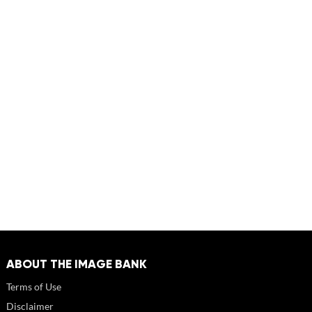
ABOUT THE IMAGE BANK
Terms of Use
Disclaimer