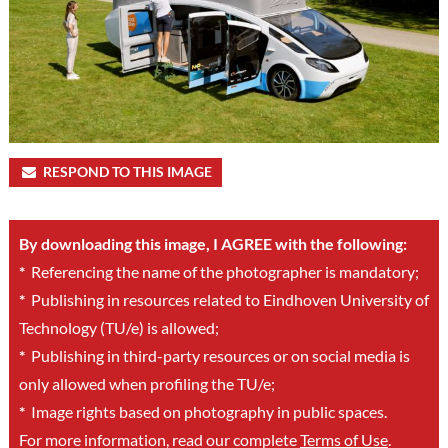
RESPOND TO THIS IMAGE
By downloading this image, I AGREE with the following:
*
Referencing the name of the photographer is mandatory;
*
Publishing in resources related to Eindhoven University of
Technology (TU/e) is allowed;
*
Publishing in third-party resources or on social media is
only allowed when profiling the TU/e;
*
Image rights based on photography in public spaces.
For more information, read our complete
Terms of Use
.