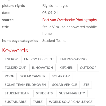
picture rights
Rights managed
date
08-09-21
source
Bart van Overbeeke Photography
title
Stella Vita - solar powered mobile
home
homepage categories
Student Teams
Keywords
ENERGY
ENERGY EFFICIENT
ENERGY-SAVING
FOLDED-OUT
INNOVATION
KITCHEN
OUTDOOR
ROOF
SOLAR CAMPER
SOLAR CAR
SOLAR TEAM EINDHOVEN
SOLAR VEHICLE
STE
STUDENT TEAM
STUDENTS
SUSTAINABILITY
SUSTAINABLE
TABLE
WORLD SOLAR CHALLENGE