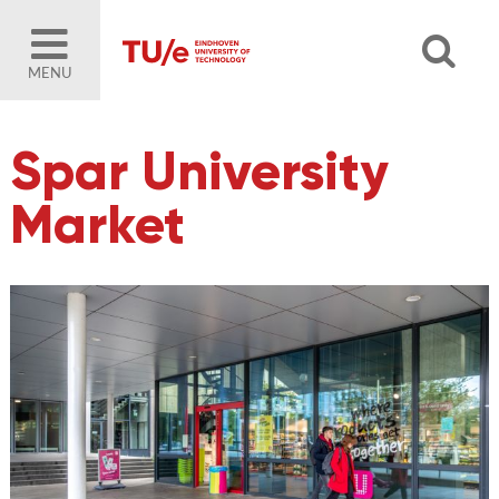
MENU
Spar University
Market