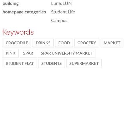
building
Luna, LUN
homepage categories
Student Life
Campus
Keywords
CROCODILE
DRINKS
FOOD
GROCERY
MARKET
PINK
SPAR
SPAR UNIVERSITY MARKET
STUDENT FLAT
STUDENTS
SUPERMARKET