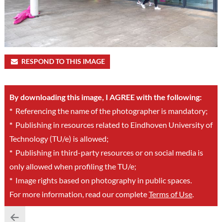
RESPOND TO THIS IMAGE
By downloading this image, I AGREE with the following:
*
Referencing the name of the photographer is mandatory;
*
Publishing in resources related to Eindhoven University of
Technology (TU/e) is allowed;
*
Publishing in third-party resources or on social media is
only allowed when profiling the TU/e;
*
Image rights based on photography in public spaces.
For more information, read our complete
Terms of Use
.