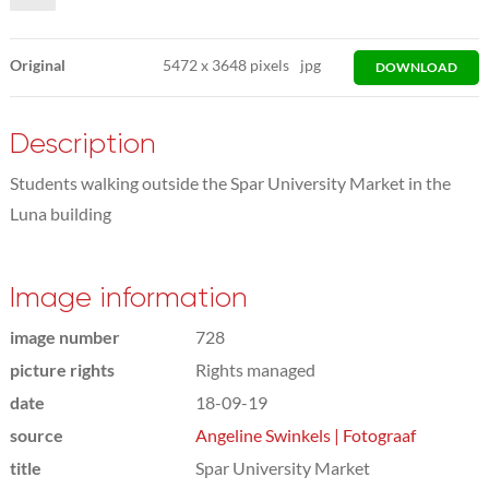
Original
5472
x
3648 pixels
jpg
DOWNLOAD
Description
Students walking outside the Spar University Market in the
Luna building
Image information
image number
728
picture rights
Rights managed
date
18-09-19
source
Angeline Swinkels | Fotograaf
title
Spar University Market