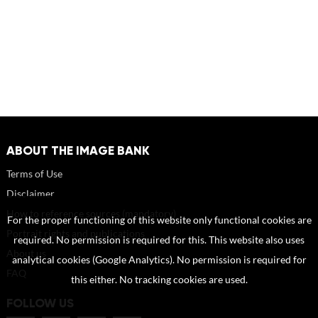
ABOUT THE IMAGE BANK
Terms of Use
Disclaimer
How to reference sources (mandatory)
For the proper functioning of this website only functional cookies are
Portrait rights and publications
required. No permission is required for this. This website also uses
About us
analytical cookies (Google Analytics). No permission is required for
FAQ
this either. No tracking cookies are used.
FOLLOW US