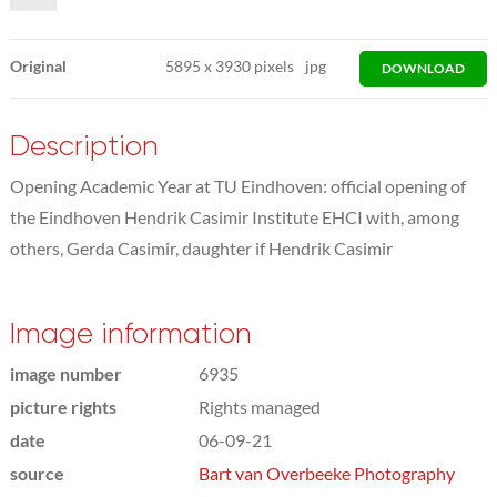
Original
5895
x
3930 pixels
jpg
DOWNLOAD
Description
Opening Academic Year at TU Eindhoven: official opening of
the Eindhoven Hendrik Casimir Institute EHCI with, among
others, Gerda Casimir, daughter if Hendrik Casimir
Image information
image number
6935
picture rights
Rights managed
date
06-09-21
source
Bart van Overbeeke Photography