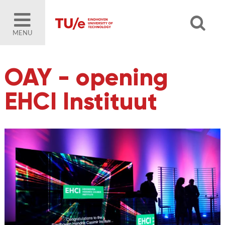
MENU
OAY - opening
EHCI Instituut