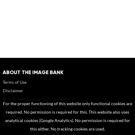
ABOUT THE IMAGE BANK
Terms of Use
Disclaimer
How to reference sources (mandatory)
For the proper functioning of this website only functional cookies are
Portrait rights and publications
required. No permission is required for this. This website also uses
About us
analytical cookies (Google Analytics). No permission is required for
FAQ
this either. No tracking cookies are used.