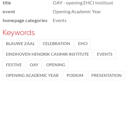
title
OAY - opening EHCI Instituut
event
Opening Academic Year
homepage categories
Events
Keywords
BLAUWE ZAAL
CELEBRATION
EHCI
EINDHOVEN HENDRIK CASIMIR INSTITUTE
EVENTS
FESTIVE
OAY
OPENING
OPENING ACADEMIC YEAR
PODIUM
PRESENTATION