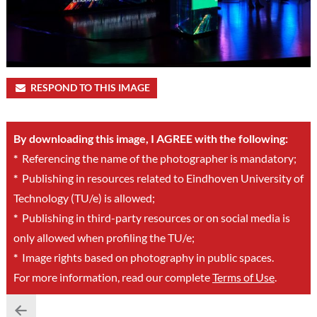
RESPOND TO THIS IMAGE
By downloading this image, I AGREE with the following:
*
Referencing the name of the photographer is mandatory;
*
Publishing in resources related to Eindhoven University of
Technology (TU/e) is allowed;
*
Publishing in third-party resources or on social media is
only allowed when profiling the TU/e;
*
Image rights based on photography in public spaces.
For more information, read our complete
Terms of Use
.