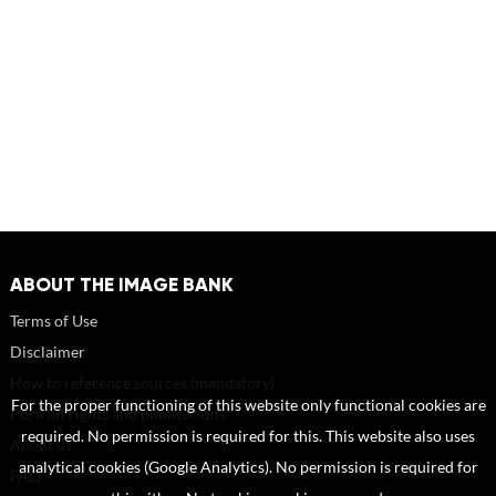
ABOUT THE IMAGE BANK
Terms of Use
Disclaimer
How to reference sources (mandatory)
For the proper functioning of this website only functional cookies are
Portrait rights and publications
required. No permission is required for this. This website also uses
About us
analytical cookies (Google Analytics). No permission is required for
FAQ