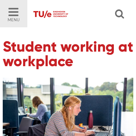
MENU
Student working at
workplace