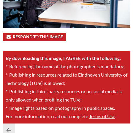
RESPOND TO THIS IMAGE
By downloading this image, I AGREE with the following:
*
Referencing the name of the photographer is mandatory;
*
Publishing in resources related to Eindhoven University of
Technology (TU/e) is allowed;
*
Publishing in third-party resources or on social media is
only allowed when profiling the TU/e;
*
Image rights based on photography in public spaces.
For more information, read our complete
Terms of Use
.