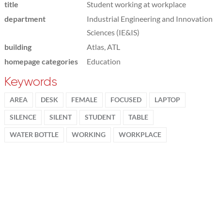
title
Student working at workplace
department
Industrial Engineering and Innovation
Sciences (IE&IS)
building
Atlas, ATL
homepage categories
Education
Keywords
AREA
DESK
FEMALE
FOCUSED
LAPTOP
SILENCE
SILENT
STUDENT
TABLE
WATER BOTTLE
WORKING
WORKPLACE