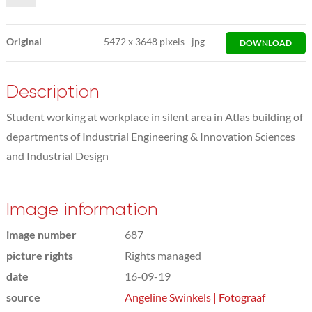
Original
5472
x
3648 pixels
jpg
DOWNLOAD
Description
Student working at workplace in silent area in Atlas building of
departments of Industrial Engineering & Innovation Sciences
and Industrial Design
Image information
image number
687
picture rights
Rights managed
date
16-09-19
source
Angeline Swinkels | Fotograaf