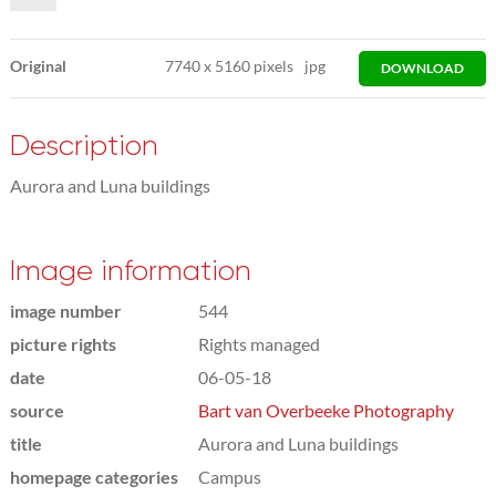
Original
7740
x
5160 pixels
jpg
DOWNLOAD
Description
Aurora and Luna buildings
Image information
image number
544
picture rights
Rights managed
date
06-05-18
source
Bart van Overbeeke Photography
title
Aurora and Luna buildings
homepage categories
Campus