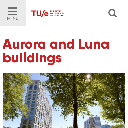
MENU
Aurora and Luna
buildings