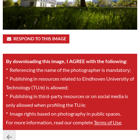
RESPOND TO THIS IMAGE
By downloading this image, I AGREE with the following:
*
Referencing the name of the photographer is mandatory;
*
Publishing in resources related to Eindhoven University of
Technology (TU/e) is allowed;
*
Publishing in third-party resources or on social media is
only allowed when profiling the TU/e;
*
Image rights based on photography in public spaces.
For more information, read our complete
Terms of Use
.