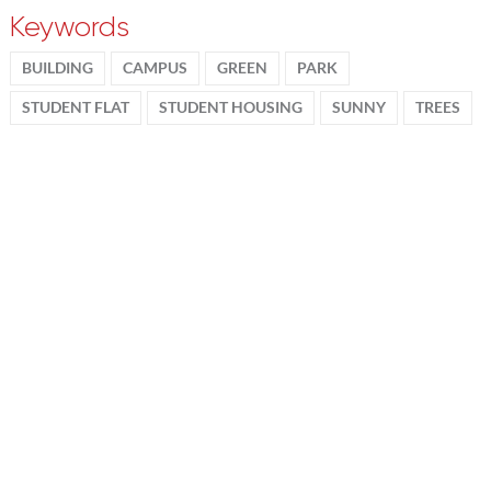
Keywords
BUILDING
CAMPUS
GREEN
PARK
STUDENT FLAT
STUDENT HOUSING
SUNNY
TREES