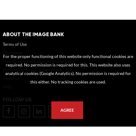
ABOUT THE IMAGE BANK
Terms of Use
Disclaimer
For the proper functioning of this website only functional cookies are
How to reference sources (mandatory)
required. No permission is required for this. This website also uses
Portrait rights and publications
analytical cookies (Google Analytics). No permission is required for
About us
this either. No tracking cookies are used.
FAQ
FOLLOW US
AGREE
POSTAL ADDRESS