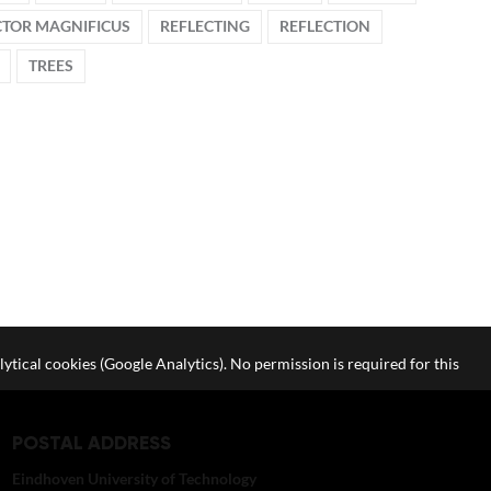
CTOR MAGNIFICUS
REFLECTING
REFLECTION
TREES
lytical cookies (Google Analytics). No permission is required for this
POSTAL ADDRESS
Eindhoven University of Technology