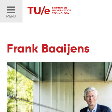
MENU
Frank Baaijens