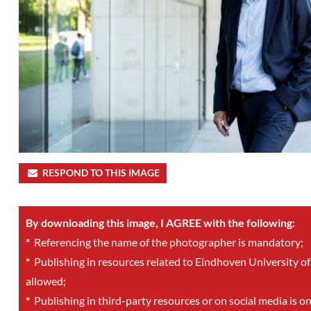
RESPOND TO THIS IMAGE
By downloading this image, I AGREE with the following:
*
Referencing the name of the photographer is mandatory;
*
Publishing in resources related to Eindhoven University of
allowed;
*
Publishing in third-party resources or on social media is o