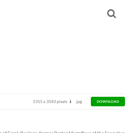
5315
x
3543 pixels
jpg
DOWNLOAD
ts of Frank Baaijens, former Rector Magnificus of the Executive