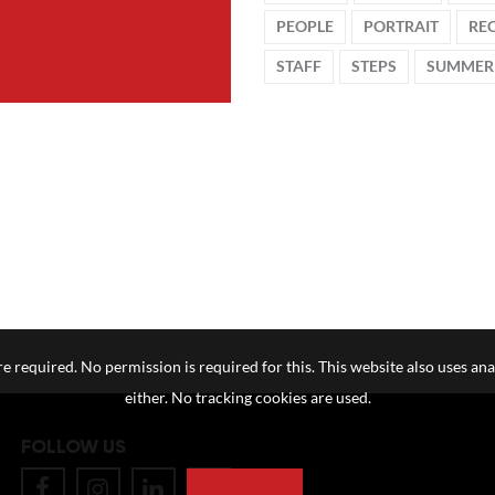
PEOPLE
PORTRAIT
RE
STAFF
STEPS
SUMMER
e required. No permission is required for this. This website also uses ana
either. No tracking cookies are used.
FOLLOW US