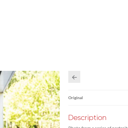
Original
Description
Photo from a series of portrai