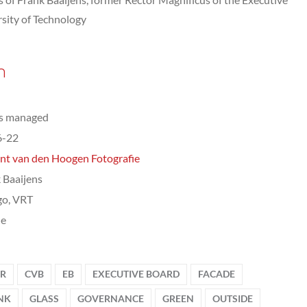
sity of Technology
n
ts managed
6-22
nt van den Hoogen Fotografie
 Baaijens
go, VRT
le
IR
CVB
EB
EXECUTIVE BOARD
FACADE
NK
GLASS
GOVERNANCE
GREEN
OUTSIDE