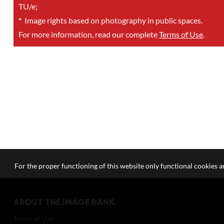
TU/e;
*
Image rights based on photography in public spaces.
For more information, read our complete
Terms of Use
.
For the proper functioning of this website only functional cookies ar
ABOUT THE IMAGE BANK
Terms of Use