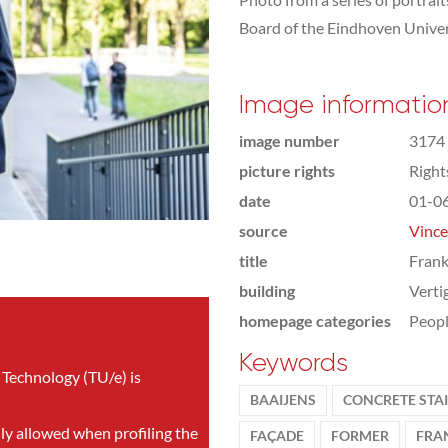
Board of the Eindhoven Univer
Image informatio
image number
3174
picture rights
Righ
date
01-0
source
Vince
title
Frank
building
Verti
homepage categories
Peop
Keywords
 Technology (TU/e) is
BAAIJENS
CONCRETE STA
nly allowed when profiling the
FAÇADE
FORMER
FRA