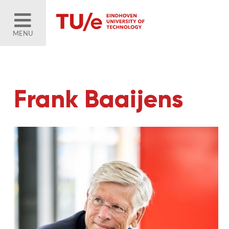
MENU
Frank Baaijens