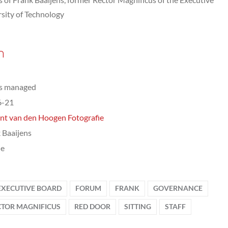
sity of Technology
n
ts managed
6-21
nt van den Hoogen Fotografie
 Baaijens
le
EXECUTIVE BOARD
FORUM
FRANK
GOVERNANCE
CTOR MAGNIFICUS
RED DOOR
SITTING
STAFF