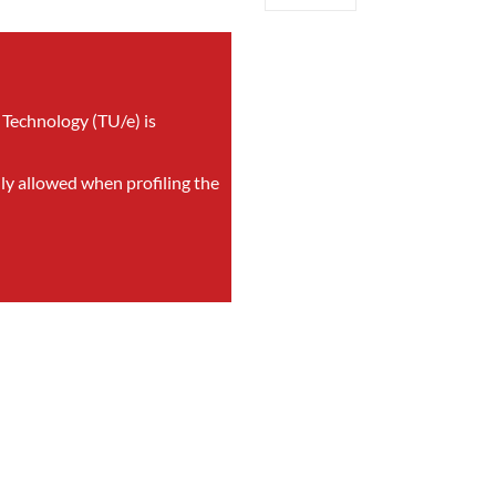
 Technology (TU/e) is
nly allowed when profiling the