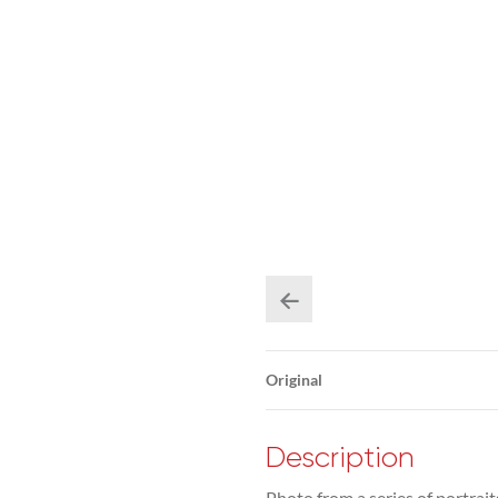
Original
Description
Photo from a series of portrai