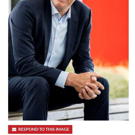
RESPOND TO THIS IMAGE