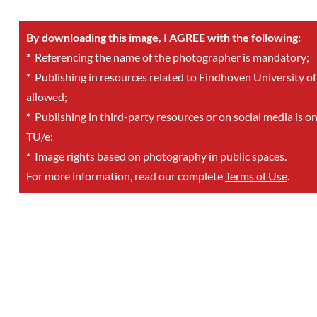
By downloading this image, I AGREE with the following:
*
Referencing the name of the photographer is mandatory;
*
Publishing in resources related to Eindhoven University of
allowed;
*
Publishing in third-party resources or on social media is o
TU/e;
*
Image rights based on photography in public spaces.
For more information, read our complete
Terms of Use
.