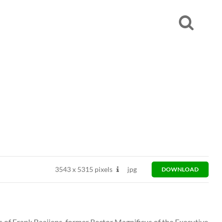
3543
x
5315 pixels
jpg
DOWNLOAD
ts of Frank Baaijens, former Rector Magnificus of the Executive