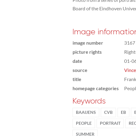
Board of the Eindhoven Univer
Image informatio
image number
3167
picture rights
Righ
date
01-0
source
Vince
title
Frank
homepage categories
Peop
Keywords
BAAIJENS
CVB
EB
PEOPLE
PORTRAIT
RE
SUMMER