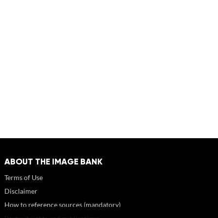
ABOUT THE IMAGE BANK
Terms of Use
Disclaimer
How to reference sources (mandatory)