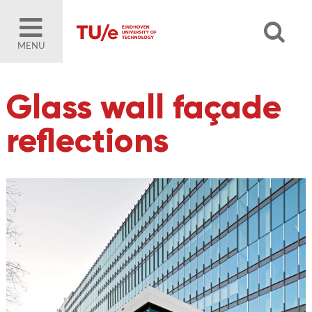
MENU
Glass wall façade
reflections