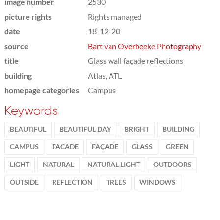
image number
2530
picture rights
Rights managed
date
18-12-20
source
Bart van Overbeeke Photography
title
Glass wall façade reflections
building
Atlas, ATL
homepage categories
Campus
Keywords
BEAUTIFUL
BEAUTIFUL DAY
BRIGHT
BUILDING
CAMPUS
FACADE
FAÇADE
GLASS
GREEN
LIGHT
NATURAL
NATURAL LIGHT
OUTDOORS
OUTSIDE
REFLECTION
TREES
WINDOWS