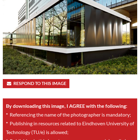
RESPOND TO THIS IMAGE
By downloading this image, I AGREE with the following:
*
Referencing the name of the photographer is mandatory;
*
Publishing in resources related to Eindhoven University of
Technology (TU/e) is allowed;