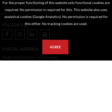
Portrait rights and publications
For the proper functioning of this website only functional cookies are
About us
required. No permission is required for this. This website also uses
FAQ
analytical cookies (Google Analytics). No permission is required for
this either. No tracking cookies are used.
FOLLOW US
AGREE
POSTAL ADDRESS
Eindhoven University of Technology
PO Box 513
5600 MB Eindhoven
The Netherlands
imagebank@tue.nl