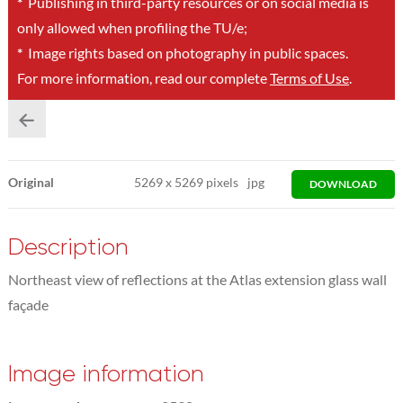
*
Publishing in third-party resources or on social media is
only allowed when profiling the TU/e;
*
Image rights based on photography in public spaces.
For more information, read our complete
Terms of Use
.
Original
5269
x
5269 pixels
jpg
DOWNLOAD
Description
Northeast view of reflections at the Atlas extension glass wall
façade
Image information