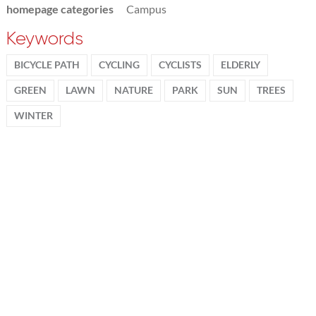
homepage categories
Campus
Keywords
BICYCLE PATH
CYCLING
CYCLISTS
ELDERLY
GREEN
LAWN
NATURE
PARK
SUN
TREES
WINTER