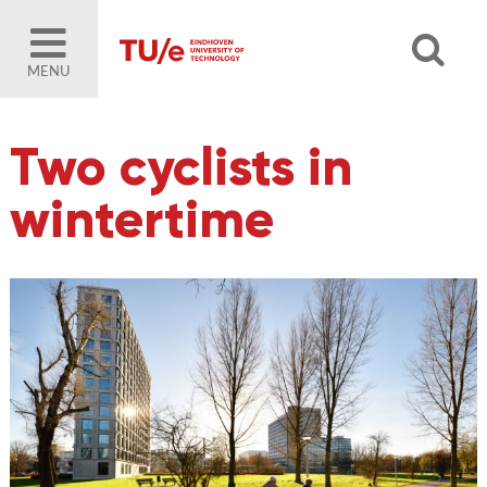
MENU
Two cyclists in
wintertime