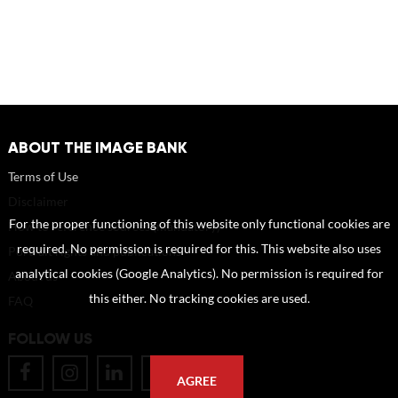
ABOUT THE IMAGE BANK
Terms of Use
Disclaimer
For the proper functioning of this website only functional cookies are
How to reference sources (mandatory)
required. No permission is required for this. This website also uses
Portrait rights and publications
analytical cookies (Google Analytics). No permission is required for
About us
this either. No tracking cookies are used.
FAQ
FOLLOW US
AGREE