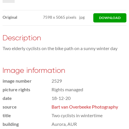
Original
7598
x
5065 pixels
jpg
DOWNLOAD
Description
Two elderly cyclists on the bike path on a sunny winter day
Image information
image number
2529
picture rights
Rights managed
date
18-12-20
source
Bart van Overbeeke Photography
title
Two cyclists in wintertime
building
Aurora, AUR