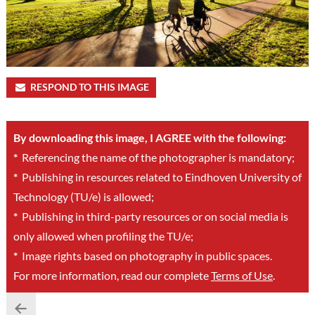
RESPOND TO THIS IMAGE
By downloading this image, I AGREE with the following:
*
Referencing the name of the photographer is mandatory;
*
Publishing in resources related to Eindhoven University of
Technology (TU/e) is allowed;
*
Publishing in third-party resources or on social media is
only allowed when profiling the TU/e;
*
Image rights based on photography in public spaces.
For more information, read our complete
Terms of Use
.