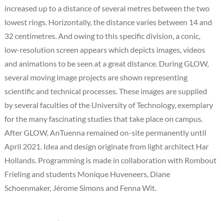
increased up to a distance of several metres between the two
lowest rings. Horizontally, the distance varies between 14 and
32 centimetres. And owing to this specific division, a conic,
low-resolution screen appears which depicts images, videos
and animations to be seen at a great distance. During GLOW,
several moving image projects are shown representing
scientific and technical processes. These images are supplied
by several faculties of the University of Technology, exemplary
for the many fascinating studies that take place on campus.
After GLOW, AnTuenna remained on-site permanently until
April 2021. Idea and design originate from light architect Har
Hollands. Programming is made in collaboration with Rombout
Frieling and students Monique Huveneers, Diane
Schoenmaker, Jérome Simons and Fenna Wit.