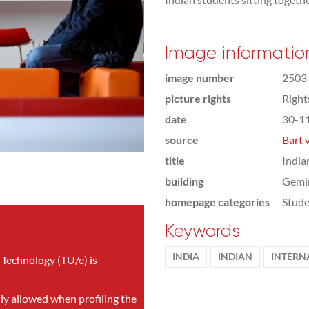
Image informatio
image number
2503
picture rights
Righ
date
30-1
source
Bart 
title
India
building
Gemi
homepage categories
Stude
Keywords
INDIA
INDIAN
INTERN
 Technology (TU/e) is
nly allowed when profiling the