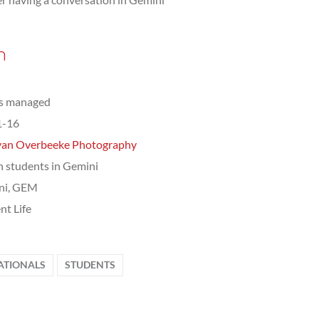
n
ts managed
1-16
van Overbeeke Photography
n students in Gemini
ni, GEM
nt Life
ATIONALS
STUDENTS