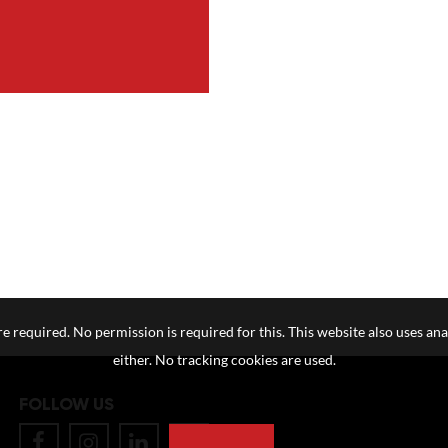
e required. No permission is required for this. This website also uses ana
either. No tracking cookies are used.
FOLLOW US