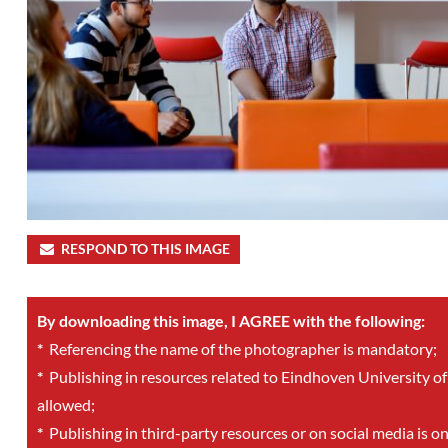
RESPOND TO THIS IMAGE
By downloading this image, I AGREE with the following:
*
Referencing the name of the photographer is mandatory;
*
Publishing in resources related to Eindhoven University of
allowed;
*
Publishing in third-party resources or on social media is o