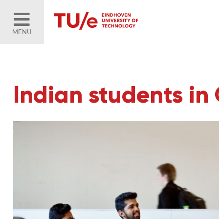
MENU
Indian students in