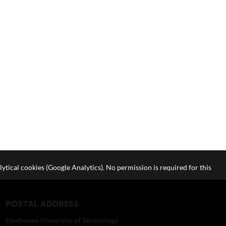
lytical cookies (Google Analytics). No permission is required for this
POSTAL ADDRESS
Eindhoven University of Technology