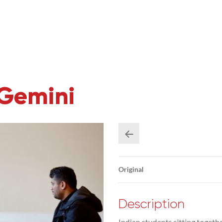
 Gemini
Original
Description
Indian students sitting togeth