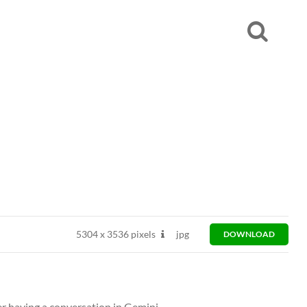
5304
x
3536 pixels
jpg
DOWNLOAD
er having a conversation in Gemini