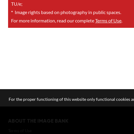
TU/e;
*
Image rights based on photography in public spaces.
For more information, read our complete
Terms of Use
.
For the proper functioning of this website only functional cookies ar
ABOUT THE IMAGE BANK
Terms of Use