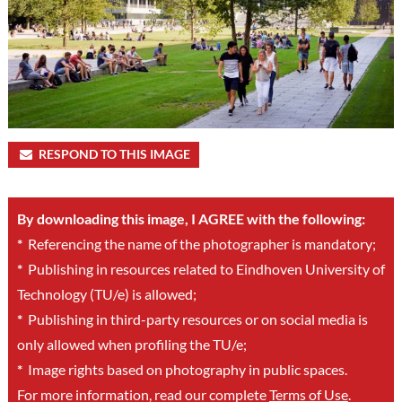
RESPOND TO THIS IMAGE
By downloading this image, I AGREE with the following:
*
Referencing the name of the photographer is mandatory;
*
Publishing in resources related to Eindhoven University of
Technology (TU/e) is allowed;
*
Publishing in third-party resources or on social media is
only allowed when profiling the TU/e;
*
Image rights based on photography in public spaces.
For more information, read our complete
Terms of Use
.