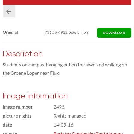
Original
7360
x
4912 pixels
jpg
DOWNLOAD
Description
Students on campus, hanging out on the lawn and walking on
the Groene Loper near Flux
Image information
image number
2493
picture rights
Rights managed
date
14-09-16
source
Bart van Overbeeke Photography