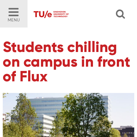
MENU
Students chilling
on campus in front
of Flux