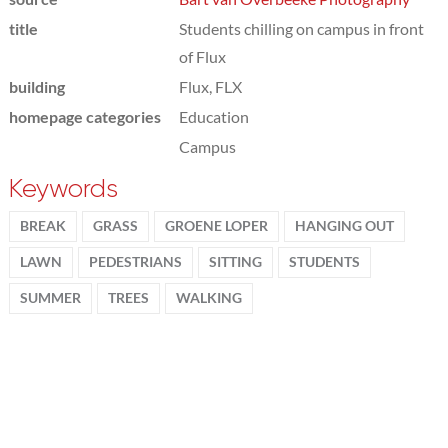
title
Students chilling on campus in front
of Flux
building
Flux, FLX
homepage categories
Education
Campus
Keywords
BREAK
GRASS
GROENE LOPER
HANGING OUT
LAWN
PEDESTRIANS
SITTING
STUDENTS
SUMMER
TREES
WALKING