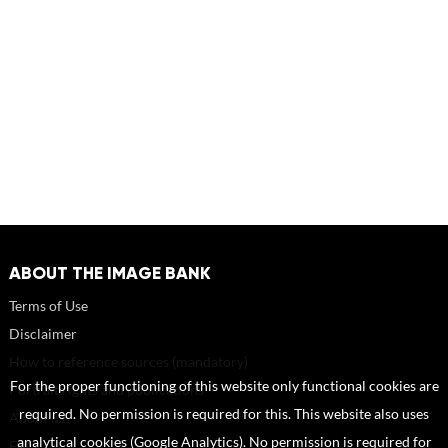
ABOUT THE IMAGE BANK
Terms of Use
Disclaimer
How to reference sources (mandatory)
For the proper functioning of this website only functional cookies are
Portrait rights and publications
required. No permission is required for this. This website also uses
About us
analytical cookies (Google Analytics). No permission is required for
FAQ