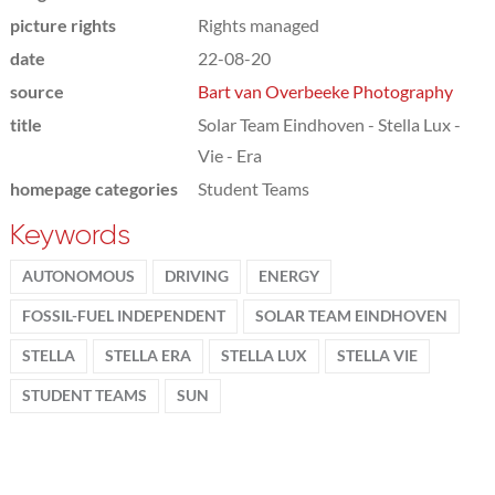
picture rights
Rights managed
date
22-08-20
source
Bart van Overbeeke Photography
title
Solar Team Eindhoven - Stella Lux -
Vie - Era
homepage categories
Student Teams
Keywords
AUTONOMOUS
DRIVING
ENERGY
FOSSIL-FUEL INDEPENDENT
SOLAR TEAM EINDHOVEN
STELLA
STELLA ERA
STELLA LUX
STELLA VIE
STUDENT TEAMS
SUN