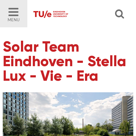
MENU
Solar Team
Eindhoven - Stella
Lux - Vie - Era