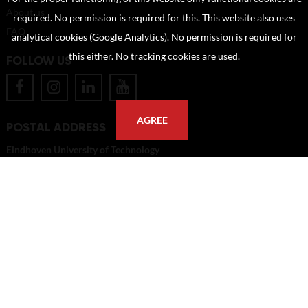
About us
required. No permission is required for this. This website also uses
FAQ
analytical cookies (Google Analytics). No permission is required for
this either. No tracking cookies are used.
FOLLOW US
AGREE
POSTAL ADDRESS
Eindhoven University of Technology
PO Box 513
5600 MB Eindhoven
The Netherlands
imagebank@tue.nl
Copyright TU/e Image Bank 2026 | powered by
Picture Pack