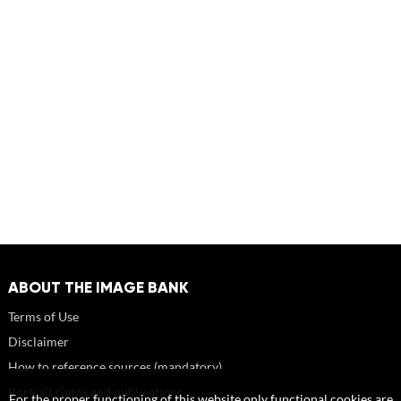
ABOUT THE IMAGE BANK
Terms of Use
Disclaimer
How to reference sources (mandatory)
Portrait rights and publications
For the proper functioning of this website only functional cookies are