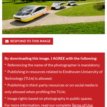
RESPOND TO THIS IMAGE
By downloading this image, I AGREE with the following:
*
Referencing the name of the photographer is mandatory;
*
Publishing in resources related to Eindhoven University of
Technology (TU/e) is allowed;
*
Publishing in third-party resources or on social media is
only allowed when profiling the TU/e;
*
Image rights based on photography in public spaces.
For more information, read our complete
Terms of Use
.