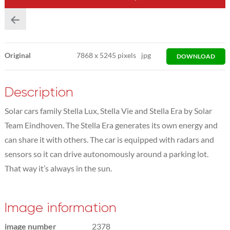
Original
7868
x
5245 pixels
jpg
DOWNLOAD
Description
Solar cars family Stella Lux, Stella Vie and Stella Era by Solar
Team Eindhoven. The Stella Era generates its own energy and
can share it with others. The car is equipped with radars and
sensors so it can drive autonomously around a parking lot.
That way it’s always in the sun.
Image information
image number
2378