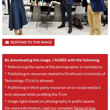
RESPOND TO THIS IMAGE
By downloading this image, I AGREE with the following:
*
Referencing the name of the photographer is mandatory;
*
Publishing in resources related to Eindhoven University of
Technology (TU/e) is allowed;
*
Publishing in third-party resources or on social media is
only allowed when profiling the TU/e;
*
Image rights based on photography in public spaces.
For more information, read our complete
Terms of Use
.