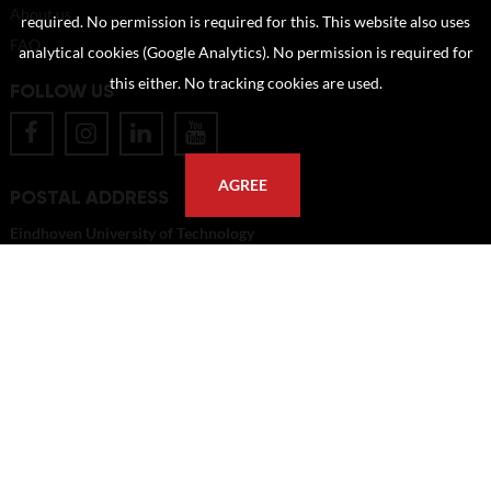
About us
required. No permission is required for this. This website also uses
FAQ
analytical cookies (Google Analytics). No permission is required for
this either. No tracking cookies are used.
FOLLOW US
AGREE
POSTAL ADDRESS
Eindhoven University of Technology
PO Box 513
5600 MB Eindhoven
The Netherlands
imagebank@tue.nl
Copyright TU/e Image Bank 2026 | powered by
Picture Pack