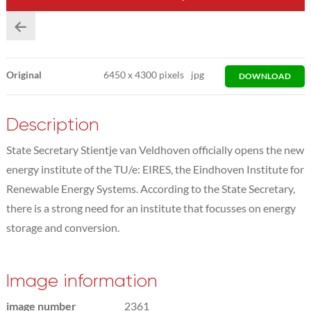
Original
6450
x
4300 pixels
jpg
DOWNLOAD
Description
State Secretary Stientje van Veldhoven officially opens the new
energy institute of the TU/e: EIRES, the Eindhoven Institute for
Renewable Energy Systems. According to the State Secretary,
there is a strong need for an institute that focusses on energy
storage and conversion.
Image information
image number
2361