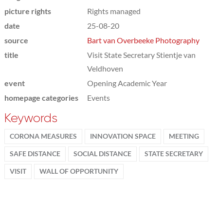
picture rights
Rights managed
date
25-08-20
source
Bart van Overbeeke Photography
title
Visit State Secretary Stientje van
Veldhoven
event
Opening Academic Year
homepage categories
Events
Keywords
CORONA MEASURES
INNOVATION SPACE
MEETING
SAFE DISTANCE
SOCIAL DISTANCE
STATE SECRETARY
VISIT
WALL OF OPPORTUNITY