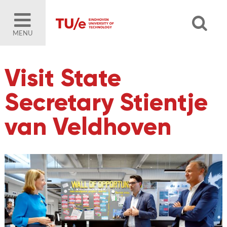
MENU
Visit State
Secretary Stientje
van Veldhoven