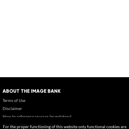
ABOUT THE IMAGE BANK
Terms of Use
Disclaimer
How to reference sources (mandatory)
Portrait rights and publications
For the proper functioning of this website only functional cookies are