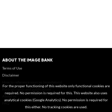
ABOUT THE IMAGE BANK
Terms of Use
Disclaimer
How to reference sources (mandatory)
For the proper functioning of this website only functional cookies are
Portrait rights and publications
required. No permission is required for this. This website also uses
About us
analytical cookies (Google Analytics). No permission is required for
FAQ
this either. No tracking cookies are used.