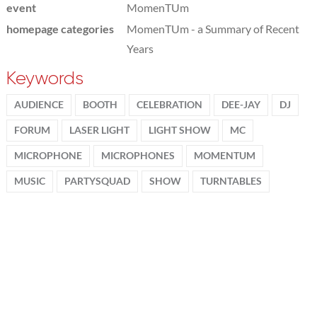
event
MomenTUm
homepage categories
MomenTUm - a Summary of Recent
Years
Keywords
AUDIENCE
BOOTH
CELEBRATION
DEE-JAY
DJ
FORUM
LASER LIGHT
LIGHT SHOW
MC
MICROPHONE
MICROPHONES
MOMENTUM
MUSIC
PARTYSQUAD
SHOW
TURNTABLES