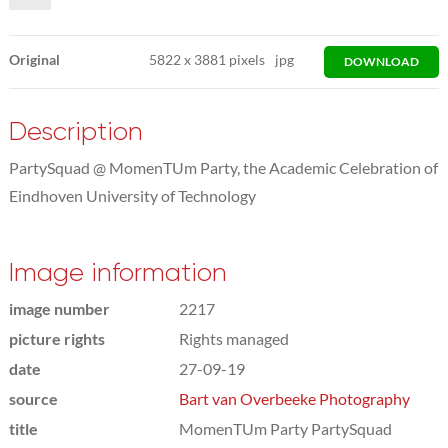
Original
5822
x
3881 pixels
jpg
DOWNLOAD
Description
PartySquad @ MomenTUm Party, the Academic Celebration of
Eindhoven University of Technology
Image information
image number
2217
picture rights
Rights managed
date
27-09-19
source
Bart van Overbeeke Photography
title
MomenTUm Party PartySquad