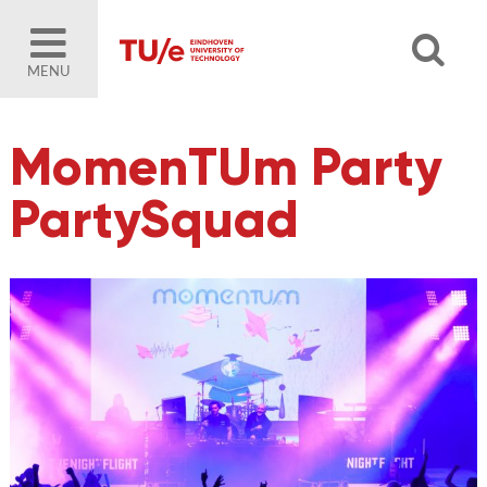
MENU
MomenTUm Party
PartySquad