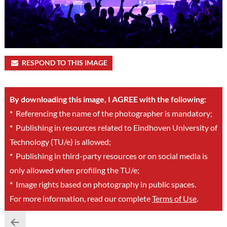
RESPOND TO THIS IMAGE
By downloading this image, I AGREE with the following:
*
Referencing the name of the photographer is mandatory;
*
Publishing in resources related to Eindhoven University of
Technology (TU/e) is allowed;
*
Publishing in third-party resources or on social media is
only allowed when profiling the TU/e;
*
Image rights based on photography in public spaces.
For more information, read our complete
Terms of Use
.