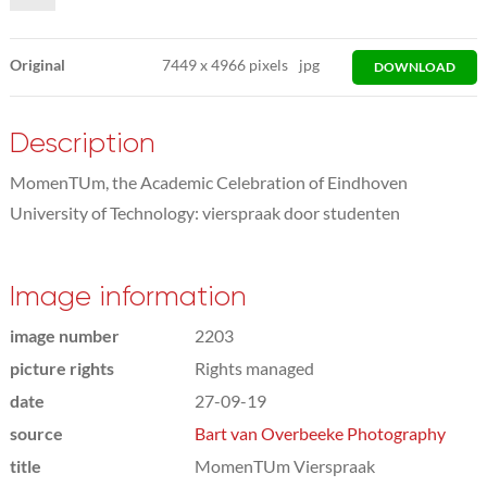
Original
7449
x
4966 pixels
jpg
DOWNLOAD
Description
MomenTUm, the Academic Celebration of Eindhoven
University of Technology: vierspraak door studenten
Image information
image number
2203
picture rights
Rights managed
date
27-09-19
source
Bart van Overbeeke Photography
title
MomenTUm Vierspraak