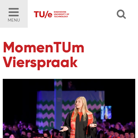
MENU
MomenTUm
Vierspraak