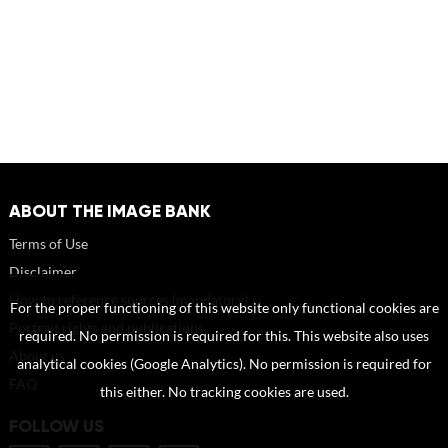
ABOUT THE IMAGE BANK
Terms of Use
Disclaimer
How to reference sources (mandatory)
For the proper functioning of this website only functional cookies are
Portrait rights and publications
required. No permission is required for this. This website also uses
About us
analytical cookies (Google Analytics). No permission is required for
FAQ
this either. No tracking cookies are used.
FOLLOW US