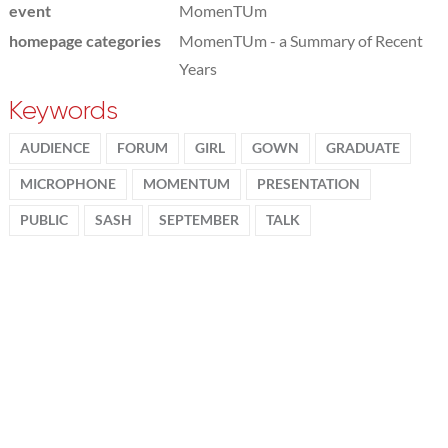
event
MomenTUm
homepage categories
MomenTUm - a Summary of Recent
Years
Keywords
AUDIENCE
FORUM
GIRL
GOWN
GRADUATE
MICROPHONE
MOMENTUM
PRESENTATION
PUBLIC
SASH
SEPTEMBER
TALK