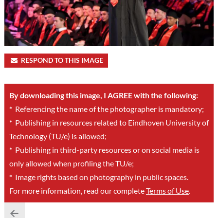
RESPOND TO THIS IMAGE
By downloading this image, I AGREE with the following:
*
Referencing the name of the photographer is mandatory;
*
Publishing in resources related to Eindhoven University of
Technology (TU/e) is allowed;
*
Publishing in third-party resources or on social media is
only allowed when profiling the TU/e;
*
Image rights based on photography in public spaces.
For more information, read our complete
Terms of Use
.