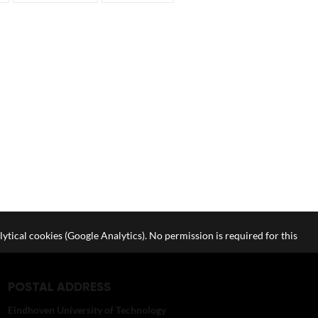
lytical cookies (Google Analytics). No permission is required for this
POSTAL ADDRESS
Eindhoven University of Technology