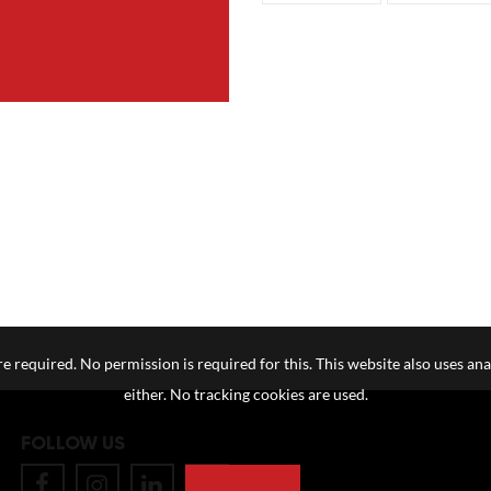
e required. No permission is required for this. This website also uses ana
either. No tracking cookies are used.
FOLLOW US