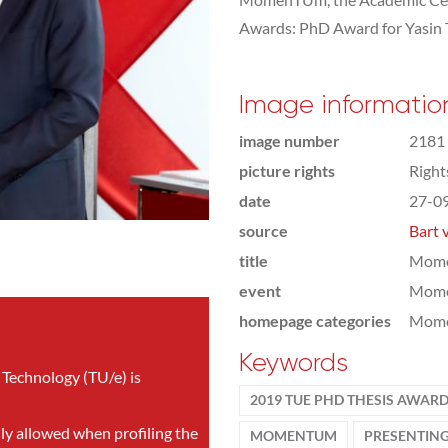
Awards: PhD Award for Yasin 
Image informatio
image number
2181
picture rights
Righ
date
27-0
source
Bart 
title
Mome
event
Mom
homepage categories
Mome
Keywords
 Technology (TU/e) is
2019 TUE PHD THESIS AWAR
nly allowed when profiling the
MOMENTUM
PRESENTIN