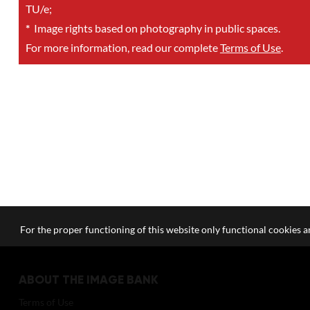
TU/e;
*
Image rights based on photography in public spaces.
For more information, read our complete
Terms of Use
.
For the proper functioning of this website only functional cookies ar
ABOUT THE IMAGE BANK
Terms of Use