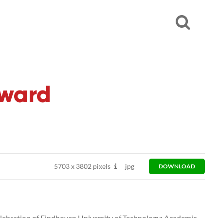
ward
5703
x
3802 pixels
jpg
DOWNLOAD
bration of Eindhoven University of Technology: Academic