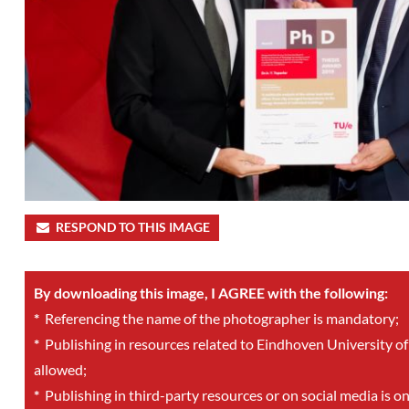
RESPOND TO THIS IMAGE
By downloading this image, I AGREE with the following:
*
Referencing the name of the photographer is mandatory;
*
Publishing in resources related to Eindhoven University of
allowed;
*
Publishing in third-party resources or on social media is o