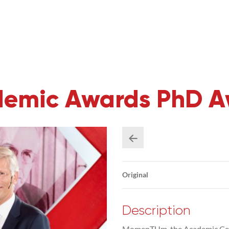
emic Awards PhD A
Original
Description
MomenTUm, the Academic Cele