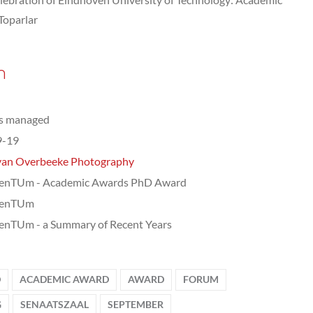
Toparlar
n
ts managed
9-19
van Overbeeke Photography
nTUm - Academic Awards PhD Award
enTUm
nTUm - a Summary of Recent Years
D
ACADEMIC AWARD
AWARD
FORUM
G
SENAATSZAAL
SEPTEMBER