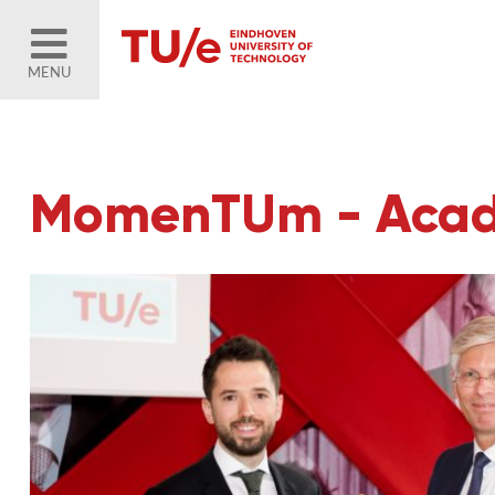
MENU
MomenTUm - Acad