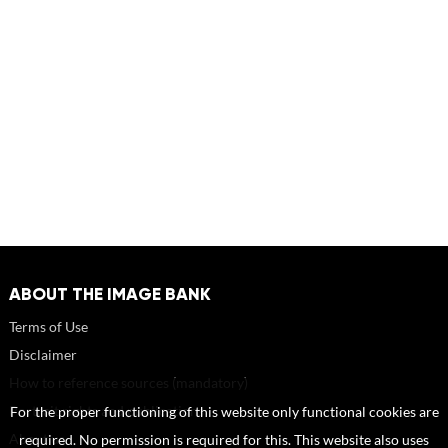
ABOUT THE IMAGE BANK
Terms of Use
Disclaimer
How to reference sources (mandatory)
Portrait rights and publications
For the proper functioning of this website only functional cookies are
About us
required. No permission is required for this. This website also uses