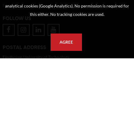
FAQ
analytical cookies (Google Analytics). No permission is required for
this either. No tracking cookies are used.
FOLLOW US
AGREE
POSTAL ADDRESS
Eindhoven University of Technology
PO Box 513
5600 MB Eindhoven
The Netherlands
imagebank@tue.nl
Copyright TU/e Image Bank 2026 | powered by
Picture Pack