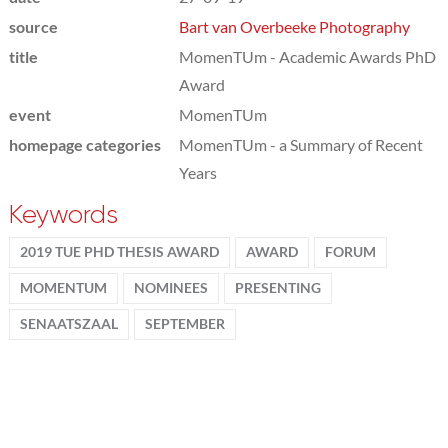
source
Bart van Overbeeke Photography
title
MomenTUm - Academic Awards PhD
Award
event
MomenTUm
homepage categories
MomenTUm - a Summary of Recent
Years
Keywords
2019 TUE PHD THESIS AWARD
AWARD
FORUM
MOMENTUM
NOMINEES
PRESENTING
SENAATSZAAL
SEPTEMBER