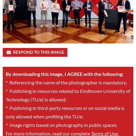
RESPOND TO THIS IMAGE
By downloading this image, I AGREE with the following:
*
Referencing the name of the photographer is mandatory;
*
Publishing in resources related to Eindhoven University of
Technology (TU/e) is allowed;
*
Publishing in third-party resources or on social media is
only allowed when profiling the TU/e;
*
Image rights based on photography in public spaces.
For more information, read our complete
Terms of Use
.