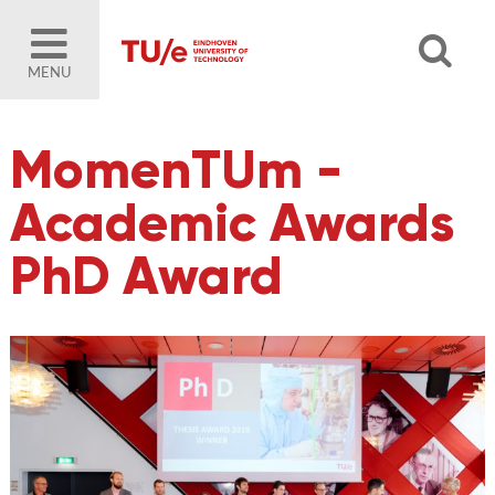
MENU
MomenTUm -
Academic Awards
PhD Award