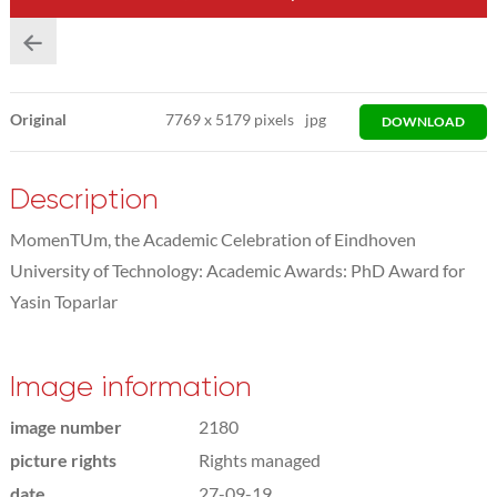
Original
7769
x
5179 pixels
jpg
DOWNLOAD
Description
MomenTUm, the Academic Celebration of Eindhoven
University of Technology: Academic Awards: PhD Award for
Yasin Toparlar
Image information
image number
2180
picture rights
Rights managed
date
27-09-19