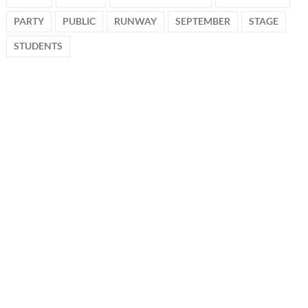
PARTY
PUBLIC
RUNWAY
SEPTEMBER
STAGE
STUDENTS