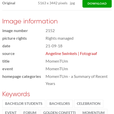
Original
5163
x
3442 pixels
jpg
DOWNLOAD
Image information
image number
2152
picture rights
Rights managed
date
21-09-18
source
Angeline Swinkels | Fotograaf
title
MomenTUm
event
MomenTUm
homepage categories
MomenTUm - a Summary of Recent
Years
Keywords
BACHELOR STUDENTS
BACHELORS
CELEBRATION
EVENT
FORUM
GOLDEN CONFETTI
MOMENTUM