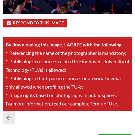
RESPOND TO THIS IMAGE
By downloading this image, I AGREE with the following:
*
Referencing the name of the photographer is mandatory;
*
Publishing in resources related to Eindhoven University of
Technology (TU/e) is allowed;
*
Publishing in third-party resources or on social media is
only allowed when profiling the TU/e;
*
Image rights based on photography in public spaces.
For more information, read our complete
Terms of Use
.