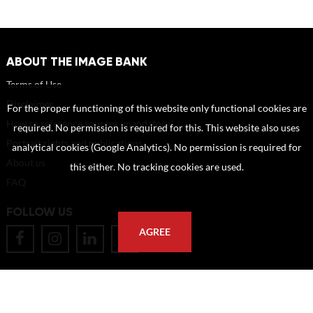
ABOUT THE IMAGE BANK
Terms of Use
Disclaimer
For the proper functioning of this website only functional cookies are
How to reference sources (mandatory)
required. No permission is required for this. This website also uses
Portrait rights and publications
analytical cookies (Google Analytics). No permission is required for
About us
this either. No tracking cookies are used.
FAQ
FOLLOW US
AGREE
POSTAL ADDRESS
Eindhoven University of Technology