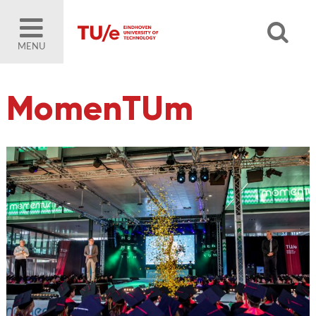
MENU
MomenTUm