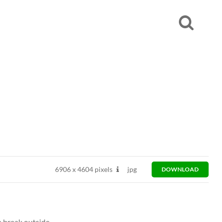
6906
x
4604 pixels
jpg
DOWNLOAD
a break outside