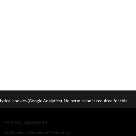
lytical cookies (Google Analytics). No permission is required for this
POSTAL ADDRESS
Eindhoven University of Technology