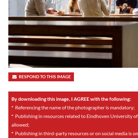
RESPOND TO THIS IMAGE
By downloading this image, I AGREE with the following:
*
Referencing the name of the photographer is mandatory;
*
Publishing in resources related to Eindhoven University of
allowed;
*
Publishing in third-party resources or on social media is o