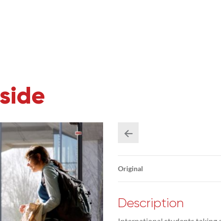
side
Original
Description
International students taking 