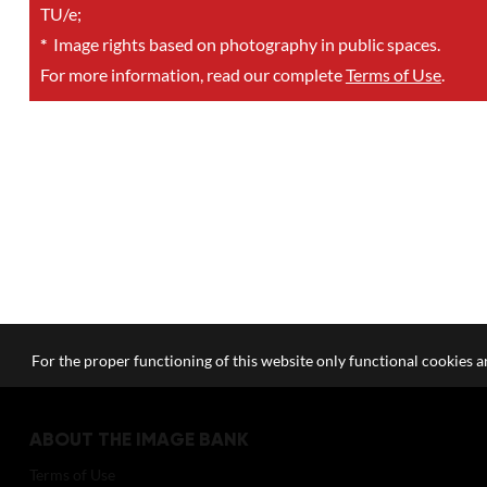
TU/e;
*
Image rights based on photography in public spaces.
For more information, read our complete
Terms of Use
.
For the proper functioning of this website only functional cookies ar
ABOUT THE IMAGE BANK
Terms of Use