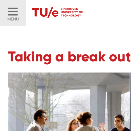
MENU
Taking a break out