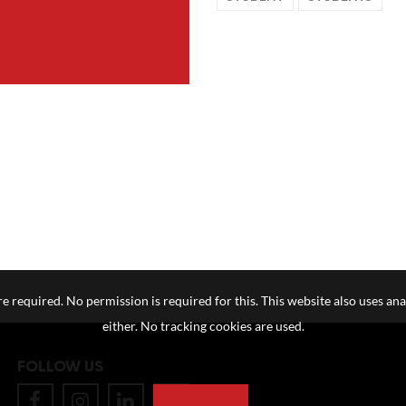
e required. No permission is required for this. This website also uses ana
either. No tracking cookies are used.
FOLLOW US