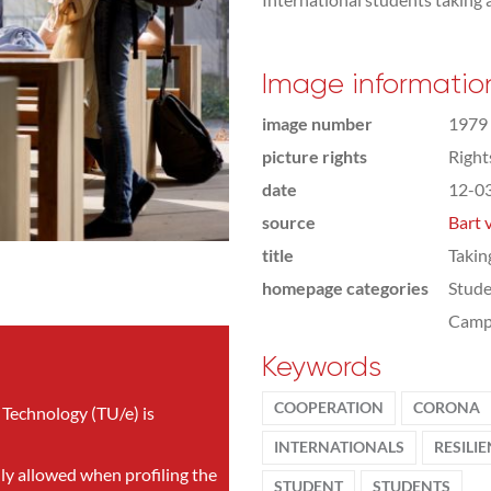
Image informatio
image number
1979
picture rights
Righ
date
12-0
source
Bart 
title
Takin
homepage categories
Stude
Camp
Keywords
COOPERATION
CORONA
 Technology (TU/e) is
INTERNATIONALS
RESILI
nly allowed when profiling the
STUDENT
STUDENTS