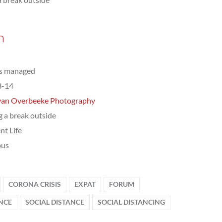
n
ts managed
3-14
van Overbeeke Photography
g a break outside
nt Life
us
CORONA CRISIS
EXPAT
FORUM
ENCE
SOCIAL DISTANCE
SOCIAL DISTANCING