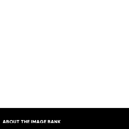
ABOUT THE IMAGE BANK