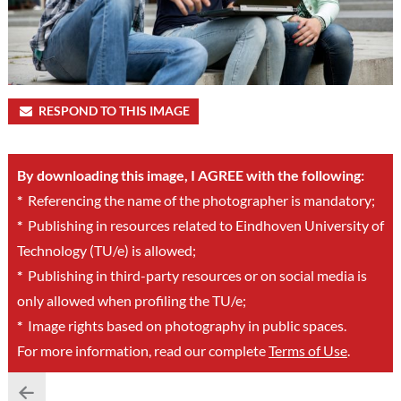
RESPOND TO THIS IMAGE
By downloading this image, I AGREE with the following:
*
Referencing the name of the photographer is mandatory;
*
Publishing in resources related to Eindhoven University of
Technology (TU/e) is allowed;
*
Publishing in third-party resources or on social media is
only allowed when profiling the TU/e;
*
Image rights based on photography in public spaces.
For more information, read our complete
Terms of Use
.