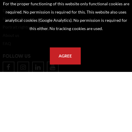
Terms of Use
For the proper functioning of this website only functional cookies are
Disclaimer
required. No permission is required for this. This website also uses
How to reference sources (mandatory)
analytical cookies (Google Analytics). No permission is required for
Portrait rights and publications
this either. No tracking cookies are used.
About us
FAQ
FOLLOW US
AGREE
POSTAL ADDRESS
Eindhoven University of Technology
PO Box 513
5600 MB Eindhoven
The Netherlands