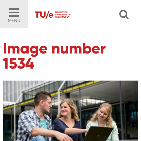
MENU
Image number
1534