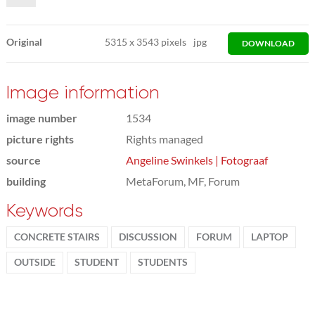
Original
5315
x
3543 pixels
jpg
DOWNLOAD
Image information
image number
1534
picture rights
Rights managed
source
Angeline Swinkels | Fotograaf
building
MetaForum, MF, Forum
Keywords
CONCRETE STAIRS
DISCUSSION
FORUM
LAPTOP
OUTSIDE
STUDENT
STUDENTS