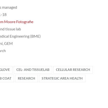
ts managed
1-18
am Moore Fotografie
and tissue lab
dical Engineering (BME)
ni, GEM
arch
 GLOVE
CEL- AND TISSUELAB
CELLULAR RESEARCH
B COAT
RESEARCH
STRATEGIC AREA HEALTH