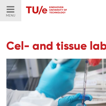
MENU
Cel- and tissue la