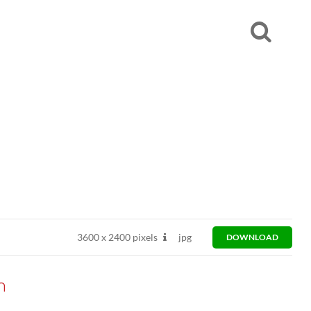
3600
x
2400 pixels
jpg
DOWNLOAD
n