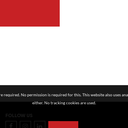
e required. No permission is required for this. This website also uses ana
either. No tracking cookies are used.
FOLLOW US