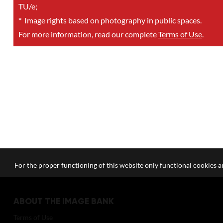
TU/e;
*
Image rights based on photography in public spaces.
For more information, read our complete
Terms of Use
.
For the proper functioning of this website only functional cookies ar
ABOUT THE IMAGE BANK
Terms of Use