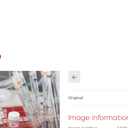
b
Original
Image informatio
image number
1440