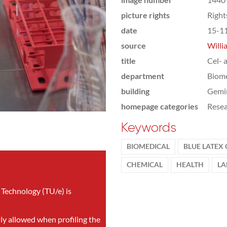
picture rights
Righ
date
15-1
source
Willi
title
Cel- 
department
Biome
building
Gemi
homepage categories
Rese
Keywords
BIOMEDICAL
BLUE LATEX
CHEMICAL
HEALTH
LA
 Technology (TU/e) is
nly allowed when profiling the