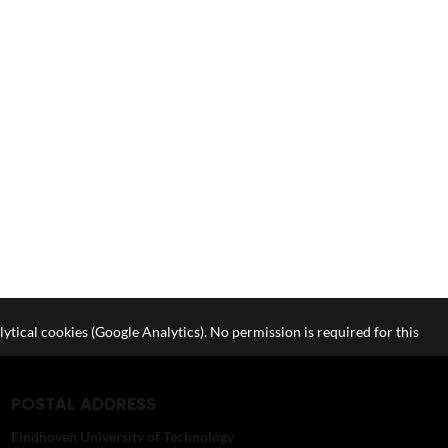
lytical cookies (Google Analytics). No permission is required for this
POSTAL ADDRESS
Eindhoven University of Technology