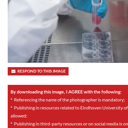
RESPOND TO THIS IMAGE
By downloading this image, I AGREE with the following:
*
Referencing the name of the photographer is mandatory;
*
Publishing in resources related to Eindhoven University of
allowed;
*
Publishing in third-party resources or on social media is o