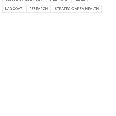
LAB COAT
RESEARCH
STRATEGIC AREA HEALTH