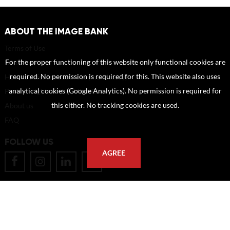
ABOUT THE IMAGE BANK
Terms of Use
For the proper functioning of this website only functional cookies are
Disclaimer
required. No permission is required for this. This website also uses
How to reference sources (mandatory)
analytical cookies (Google Analytics). No permission is required for
Portrait rights and publications
this either. No tracking cookies are used.
About us
FAQ
FOLLOW US
AGREE
POSTAL ADDRESS
Eindhoven University of Technology
PO Box 513