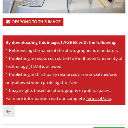
RESPOND TO THIS IMAGE
By downloading this image, I AGREE with the following:
*
Referencing the name of the photographer is mandatory;
*
Publishing in resources related to Eindhoven University of
Technology (TU/e) is allowed;
*
Publishing in third-party resources or on social media is
only allowed when profiling the TU/e;
*
Image rights based on photography in public spaces.
For more information, read our complete
Terms of Use
.