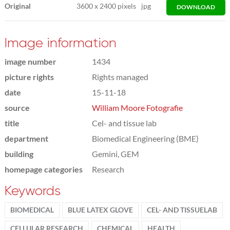
Original
3600
x
2400 pixels
jpg
DOWNLOAD
Image information
image number
1434
picture rights
Rights managed
date
15-11-18
source
William Moore Fotografie
title
Cel- and tissue lab
department
Biomedical Engineering (BME)
building
Gemini, GEM
homepage categories
Research
Keywords
BIOMEDICAL
BLUE LATEX GLOVE
CEL- AND TISSUELAB
CELLULAR RESEARCH
CHEMICAL
HEALTH