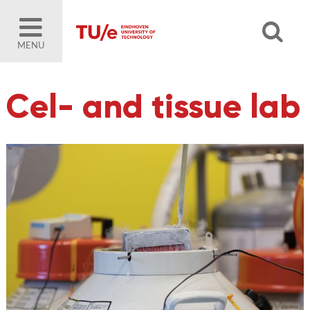
MENU
Cel- and tissue lab