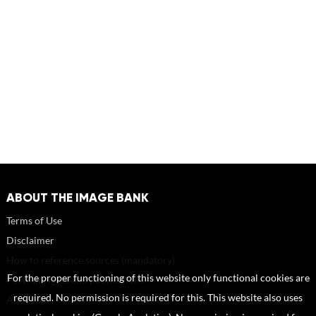
ABOUT THE IMAGE BANK
Terms of Use
Disclaimer
How to reference sources (mandatory)
For the proper functioning of this website only functional cookies are
Portrait rights and publications
required. No permission is required for this. This website also uses
About us