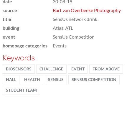
date
30-08-19
source
Bart van Overbeeke Photography
title
SensUs network drink
building
Atlas, ATL
event
SensUs Competition
homepage categories
Events
Keywords
BIOSENSORS
CHALLENGE
EVENT
FROM ABOVE
HALL
HEALTH
SENSUS
SENSUS COMPETITION
STUDENT TEAM