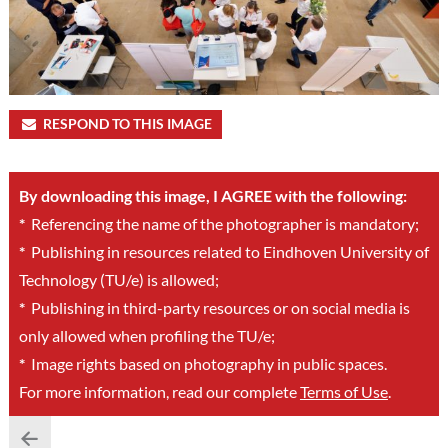
RESPOND TO THIS IMAGE
By downloading this image, I AGREE with the following:
*
Referencing the name of the photographer is mandatory;
*
Publishing in resources related to Eindhoven University of
Technology (TU/e) is allowed;
*
Publishing in third-party resources or on social media is
only allowed when profiling the TU/e;
*
Image rights based on photography in public spaces.
For more information, read our complete
Terms of Use
.