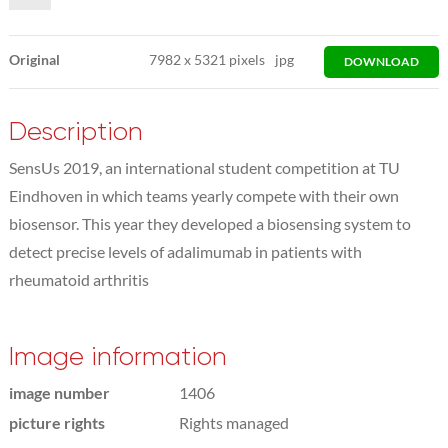
Original
7982
x
5321 pixels
jpg
DOWNLOAD
Description
SensUs 2019, an international student competition at TU
Eindhoven in which teams yearly compete with their own
biosensor. This year they developed a biosensing system to
detect precise levels of adalimumab in patients with
rheumatoid arthritis
Image information
image number
1406
picture rights
Rights managed