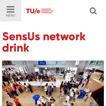
MENU
SensUs network
drink