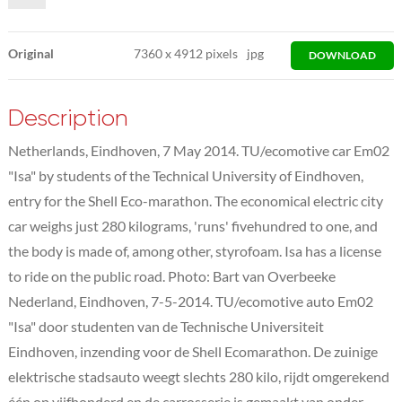
Original
7360
x
4912 pixels
jpg
DOWNLOAD
Description
Netherlands, Eindhoven, 7 May 2014. TU/ecomotive car Em02
"Isa" by students of the Technical University of Eindhoven,
entry for the Shell Eco-marathon. The economical electric city
car weighs just 280 kilograms, 'runs' fivehundred to one, and
the body is made of, among other, styrofoam. Isa has a license
to ride on the public road. Photo: Bart van Overbeeke
Nederland, Eindhoven, 7-5-2014. TU/ecomotive auto Em02
"Isa" door studenten van de Technische Universiteit
Eindhoven, inzending voor de Shell Ecomarathon. De zuinige
elektrische stadsauto weegt slechts 280 kilo, rijdt omgerekend
één op vijfhonderd en de carrosserie is gemaakt van onder