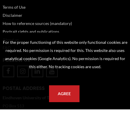
Terms of Use
Disclaimer
How to reference sources (mandatory)
Portrait rights and publications
About us
For the proper functioning of this website only functional cookies are
FAQ
required. No permission is required for this. This website also uses
analytical cookies (Google Analytics). No permission is required for
FOLLOW US
this either. No tracking cookies are used.
POSTAL ADDRESS
AGREE
Eindhoven University of Technology
PO Box 513
5600 MB Eindhoven
The Netherlands