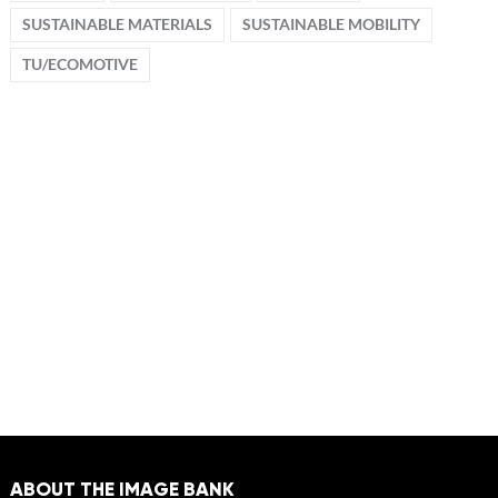
SUSTAINABLE MATERIALS
SUSTAINABLE MOBILITY
TU/ECOMOTIVE
ABOUT THE IMAGE BANK