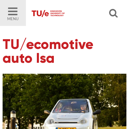
MENU
TU/ecomotive
auto Isa