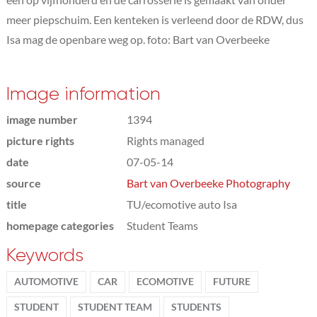
meer piepschuim. Een kenteken is verleend door de RDW, dus
Isa mag de openbare weg op. foto: Bart van Overbeeke
Image information
image number
1394
picture rights
Rights managed
date
07-05-14
source
Bart van Overbeeke Photography
title
TU/ecomotive auto Isa
homepage categories
Student Teams
Keywords
AUTOMOTIVE
CAR
ECOMOTIVE
FUTURE
STUDENT
STUDENT TEAM
STUDENTS