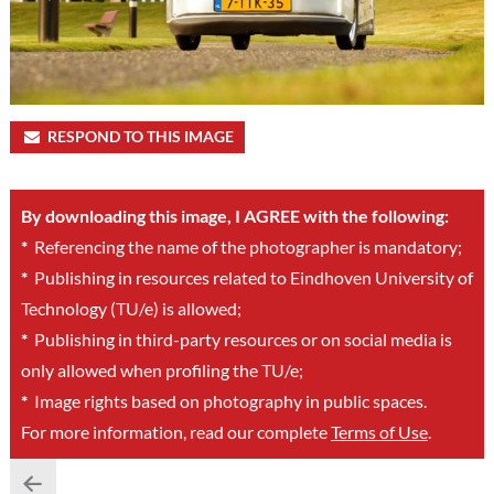
RESPOND TO THIS IMAGE
By downloading this image, I AGREE with the following:
*
Referencing the name of the photographer is mandatory;
*
Publishing in resources related to Eindhoven University of
Technology (TU/e) is allowed;
*
Publishing in third-party resources or on social media is
only allowed when profiling the TU/e;
*
Image rights based on photography in public spaces.
For more information, read our complete
Terms of Use
.