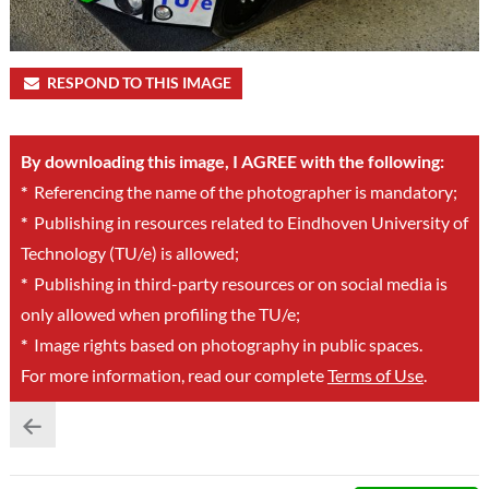
RESPOND TO THIS IMAGE
By downloading this image, I AGREE with the following:
*
Referencing the name of the photographer is mandatory;
*
Publishing in resources related to Eindhoven University of
Technology (TU/e) is allowed;
*
Publishing in third-party resources or on social media is
only allowed when profiling the TU/e;
*
Image rights based on photography in public spaces.
For more information, read our complete
Terms of Use
.