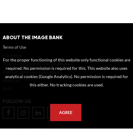
ABOUT THE IMAGE BANK
Terms of Use
Disclaimer
For the proper functioning of this website only functional cookies are
How to reference sources (mandatory)
required. No permission is required for this. This website also uses
Portrait rights and publications
analytical cookies (Google Analytics). No permission is required for
About us
this either. No tracking cookies are used.
FAQ
FOLLOW US
AGREE
POSTAL ADDRESS