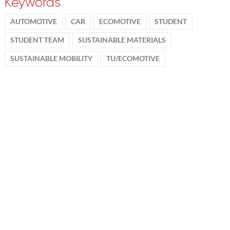
Keywords
AUTOMOTIVE
CAR
ECOMOTIVE
STUDENT
STUDENT TEAM
SUSTAINABLE MATERIALS
SUSTAINABLE MOBILITY
TU/ECOMOTIVE