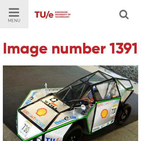
MENU
Image number 1391