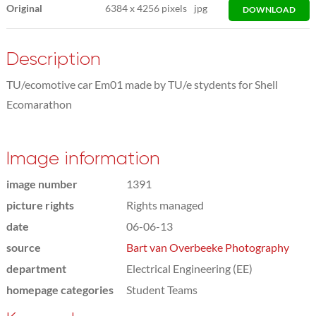
Original
6384
x
4256 pixels
jpg
DOWNLOAD
Description
TU/ecomotive car Em01 made by TU/e stydents for Shell
Ecomarathon
Image information
image number
1391
picture rights
Rights managed
date
06-06-13
source
Bart van Overbeeke Photography
department
Electrical Engineering (EE)
homepage categories
Student Teams