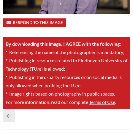
RESPOND TO THIS IMAGE
By downloading this image, I AGREE with the following:
*
Referencing the name of the photographer is mandatory;
*
Publishing in resources related to Eindhoven University of
Technology (TU/e) is allowed;
*
Publishing in third-party resources or on social media is
only allowed when profiling the TU/e;
*
Image rights based on photography in public spaces.
For more information, read our complete
Terms of Use
.