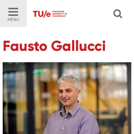
MENU
Fausto Gallucci