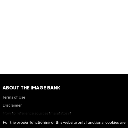
ABOUT THE IMAGE BANK
Terms of Use
Disclaimer
How to reference sources (mandatory)
Portrait rights and publications
For the proper functioning of this website only functional cookies are