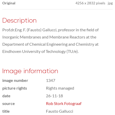
Original
4256
x
2832 pixels
jpg
Description
Prof.dr.Eng. F. (Fausto) Gallucci, professor in the field of
Inorganic Membranes and Membrane Reactors at the
Department of Chemical Engineering and Chemistry at
Eindhoven University of Technology (TU/e).
Image information
image number
1347
picture rights
Rights managed
date
26-11-18
source
Rob Stork Fotograaf
title
Fausto Gallucci