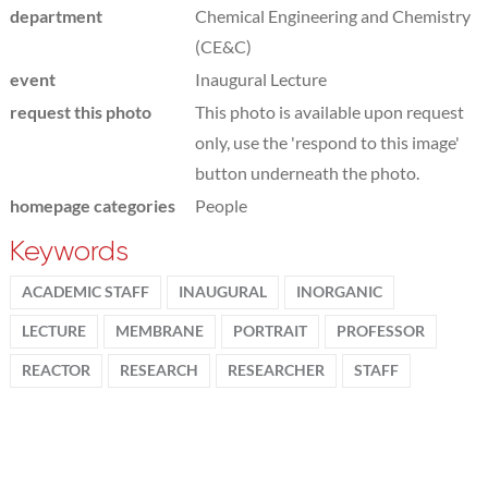
department
Chemical Engineering and Chemistry
(CE&C)
event
Inaugural Lecture
request this photo
This photo is available upon request
only, use the 'respond to this image'
button underneath the photo.
homepage categories
People
Keywords
ACADEMIC STAFF
INAUGURAL
INORGANIC
LECTURE
MEMBRANE
PORTRAIT
PROFESSOR
REACTOR
RESEARCH
RESEARCHER
STAFF