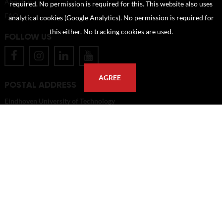
About us
required. No permission is required for this. This website also uses
FAQ
analytical cookies (Google Analytics). No permission is required for
this either. No tracking cookies are used.
FOLLOW US
AGREE
POSTAL ADDRESS
Eindhoven University of Technology
PO Box 513
5600 MB Eindhoven
The Netherlands
imagebank@tue.nl
Copyright TU/e Image Bank 2026 | powered by
Picture Pack