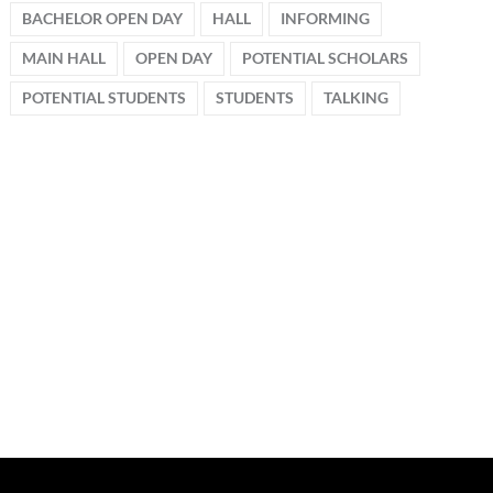
BACHELOR OPEN DAY
HALL
INFORMING
MAIN HALL
OPEN DAY
POTENTIAL SCHOLARS
POTENTIAL STUDENTS
STUDENTS
TALKING