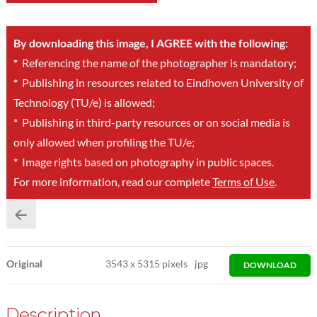
By downloading this image, I AGREE with the following:
*
Referencing the name of the photographer is mandatory;
*
Publishing in resources related to Eindhoven University of
Technology (TU/e) is allowed;
*
Publishing in third-party resources or on social media is
only allowed when profiling the TU/e;
*
Image rights based on photography in public spaces.
For more information, read our complete
Terms of Use
.
Original
3543
x
5315 pixels
jpg
DOWNLOAD
Description