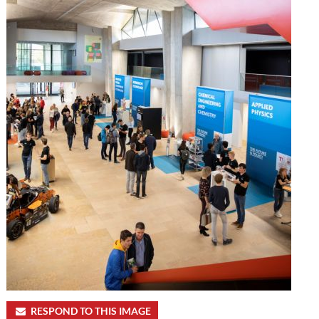
RESPOND TO THIS IMAGE