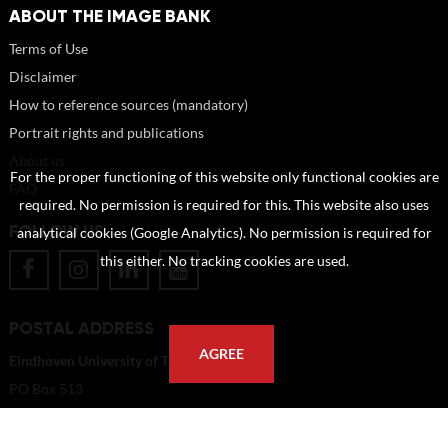
ABOUT THE IMAGE BANK
Terms of Use
Disclaimer
How to reference sources (mandatory)
Portrait rights and publications
About us
For the proper functioning of this website only functional cookies are
FAQ
required. No permission is required for this. This website also uses
FOLLOW US
analytical cookies (Google Analytics). No permission is required for
this either. No tracking cookies are used.
POSTAL ADDRESS
AGREE
Eindhoven University of Technology
PO Box 513
5600 MB Eindhoven
The Netherlands