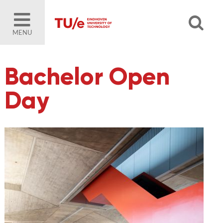
MENU
Bachelor Open
Day