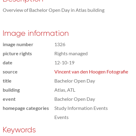
Overview of Bachelor Open Day in Atlas building
Image information
image number
1326
picture rights
Rights managed
date
12-10-19
source
Vincent van den Hoogen Fotografie
title
Bachelor Open Day
building
Atlas, ATL
event
Bachelor Open Day
homepage categories
Study Information Events
Events
Keywords