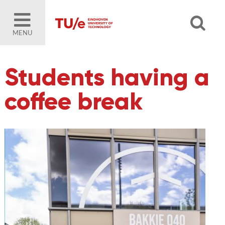
MENU
Students having a
coffee break