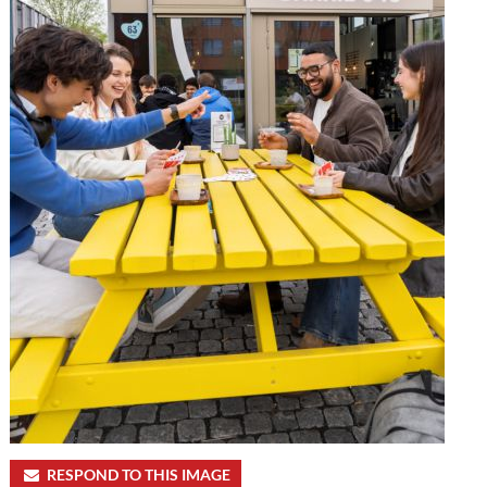
RESPOND TO THIS IMAGE