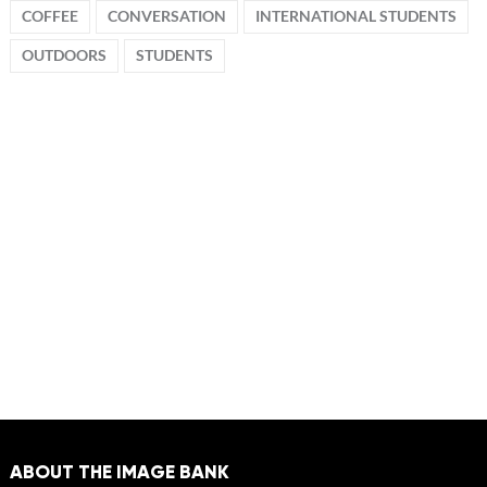
COFFEE
CONVERSATION
INTERNATIONAL STUDENTS
OUTDOORS
STUDENTS
ABOUT THE IMAGE BANK