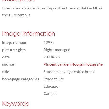
International students having a coffee break at Bakkie040 on
the TU/e campus.
Image information
image number
12977
picture rights
Rights managed
date
20-04-26
source
Vincent van den Hoogen Fotografie
title
Students having a coffee break
homepage categories
Student Life
Education
Campus
Keywords