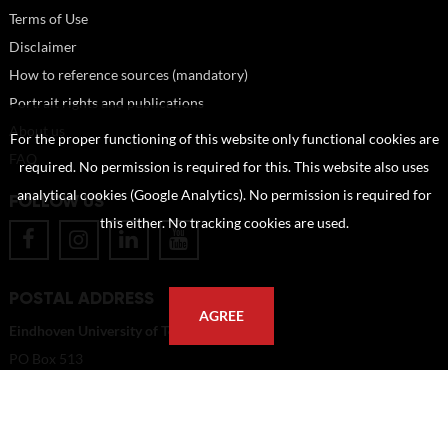
Terms of Use
Disclaimer
How to reference sources (mandatory)
Portrait rights and publications
About us
For the proper functioning of this website only functional cookies are
FAQ
required. No permission is required for this. This website also uses
analytical cookies (Google Analytics). No permission is required for
FOLLOW US
this either. No tracking cookies are used.
POSTAL ADDRESS
AGREE
Eindhoven University of Technology
PO Box 513
5600 MB Eindhoven
The Netherlands