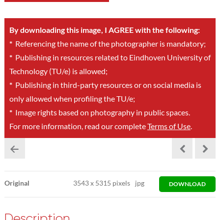
By downloading this image, I AGREE with the following:
*
Referencing the name of the photographer is mandatory;
*
Publishing in resources related to Eindhoven University of
Technology (TU/e) is allowed;
*
Publishing in third-party resources or on social media is
only allowed when profiling the TU/e;
*
Image rights based on photography in public spaces.
For more information, read our complete
Terms of Use
.
Original
3543
x
5315 pixels
jpg
DOWNLOAD
Description