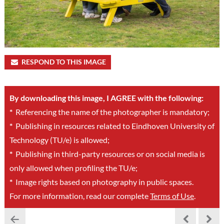
RESPOND TO THIS IMAGE
By downloading this image, I AGREE with the following:
*
Referencing the name of the photographer is mandatory;
*
Publishing in resources related to Eindhoven University of
Technology (TU/e) is allowed;
*
Publishing in third-party resources or on social media is
only allowed when profiling the TU/e;
*
Image rights based on photography in public spaces.
For more information, read our complete
Terms of Use
.