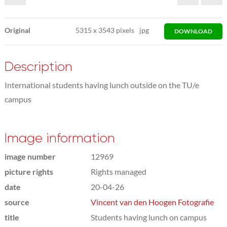
Original
5315
x
3543 pixels
jpg
DOWNLOAD
Description
International students having lunch outside on the TU/e
campus
Image information
image number
12969
picture rights
Rights managed
date
20-04-26
source
Vincent van den Hoogen Fotografie
title
Students having lunch on campus