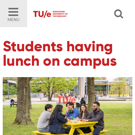
MENU
Students having
lunch on campus