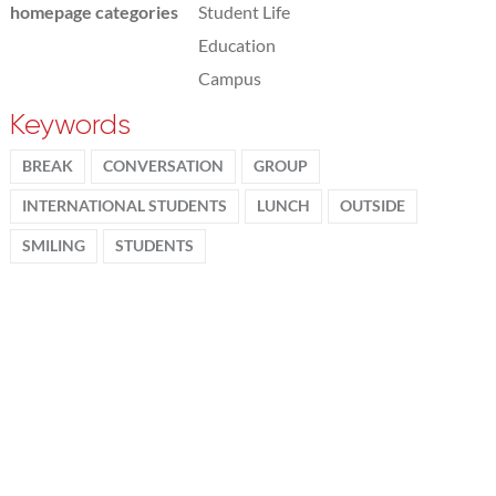
homepage categories
Student Life
Education
Campus
Keywords
BREAK
CONVERSATION
GROUP
INTERNATIONAL STUDENTS
LUNCH
OUTSIDE
SMILING
STUDENTS