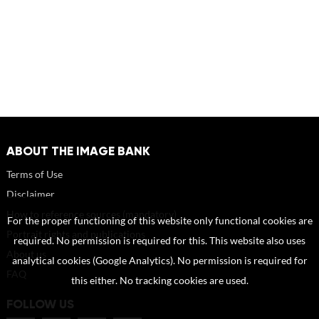
ABOUT THE IMAGE BANK
Terms of Use
Disclaimer
How to reference sources (mandatory)
For the proper functioning of this website only functional cookies are
Portrait rights and publications
required. No permission is required for this. This website also uses
About us
analytical cookies (Google Analytics). No permission is required for
FAQ
this either. No tracking cookies are used.
FOLLOW US