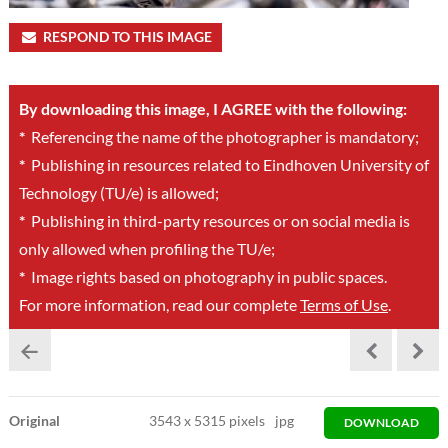
RESPOND TO THIS IMAGE
By downloading this image, I AGREE with the following:
*
Referencing the name of the photographer is mandatory;
*
Publishing in resources related to Eindhoven University of
Technology (TU/e) is allowed;
*
Publishing in third-party resources or on social media is
only allowed when profiling the TU/e;
*
Image rights based on photography in public spaces.
For more information, read our complete
Terms of Use
.
Original
3543
x
5315 pixels
jpg
DOWNLOAD