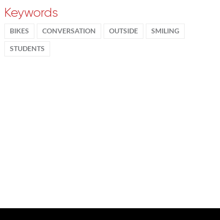
Keywords
BIKES
CONVERSATION
OUTSIDE
SMILING
STUDENTS