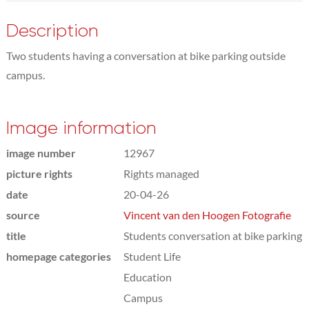
Description
Two students having a conversation at bike parking outside
campus.
Image information
image number
12967
picture rights
Rights managed
date
20-04-26
source
Vincent van den Hoogen Fotografie
title
Students conversation at bike parking
homepage categories
Student Life
Education
Campus