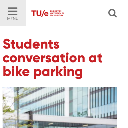
MENU
Students
conversation at
bike parking