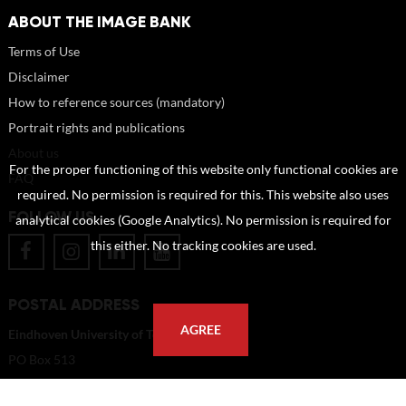
ABOUT THE IMAGE BANK
Terms of Use
Disclaimer
How to reference sources (mandatory)
Portrait rights and publications
About us
For the proper functioning of this website only functional cookies are
FAQ
required. No permission is required for this. This website also uses
FOLLOW US
analytical cookies (Google Analytics). No permission is required for
this either. No tracking cookies are used.
POSTAL ADDRESS
AGREE
Eindhoven University of Technology
PO Box 513
5600 MB Eindhoven