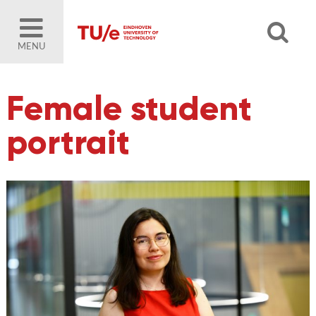
MENU
Female student
portrait