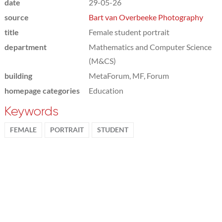
date
29-05-26
source
Bart van Overbeeke Photography
title
Female student portrait
department
Mathematics and Computer Science
(M&CS)
building
MetaForum, MF, Forum
homepage categories
Education
Keywords
FEMALE
PORTRAIT
STUDENT