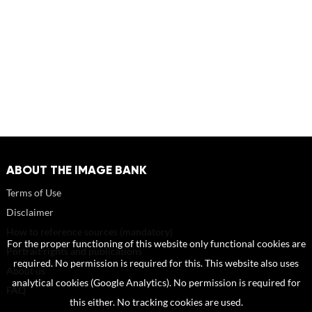
ABOUT THE IMAGE BANK
Terms of Use
Disclaimer
How to reference sources (mandatory)
For the proper functioning of this website only functional cookies are
Portrait rights and publications
required. No permission is required for this. This website also uses
About us
analytical cookies (Google Analytics). No permission is required for
FAQ
this either. No tracking cookies are used.