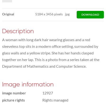
Original
5184
x
3456 pixels
jpg
DOWNLOAD
Description
A woman with long dark hair wearing glasses and a red
sleeveless top sits in a modern office setting, surrounded by
glass walls and a yellow stripe. She has her hands clasped
together on her lap. This is a photo from a series taken at the
Department of Mathematics and Computer Science.
Image information
image number
12927
picture rights
Rights managed