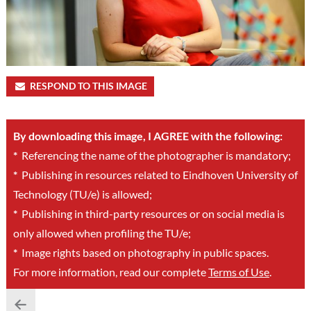
RESPOND TO THIS IMAGE
By downloading this image, I AGREE with the following:
*
Referencing the name of the photographer is mandatory;
*
Publishing in resources related to Eindhoven University of
Technology (TU/e) is allowed;
*
Publishing in third-party resources or on social media is
only allowed when profiling the TU/e;
*
Image rights based on photography in public spaces.
For more information, read our complete
Terms of Use
.