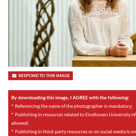
RESPOND TO THIS IMAGE
By downloading this image, I AGREE with the following:
*
Referencing the name of the photographer is mandatory;
*
Publishing in resources related to Eindhoven University of
allowed;
*
Publishing in third-party resources or on social media is o