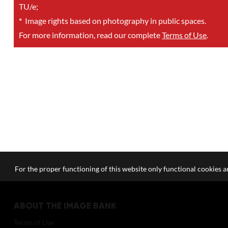
TU/e;
*
Image rights based on photography in public spaces.
For more information, read our complete
Terms of Use
.
For the proper functioning of this website only functional cookies ar
ABOUT THE IMAGE BANK
Terms of Use