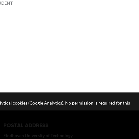
UDENT
lytical cookies (Google Analytics). No permission is required for this
POSTAL ADDRESS
Eindhoven University of Technology