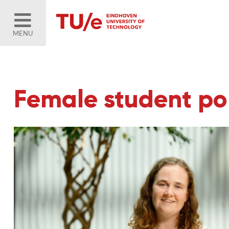
MENU
Female student por