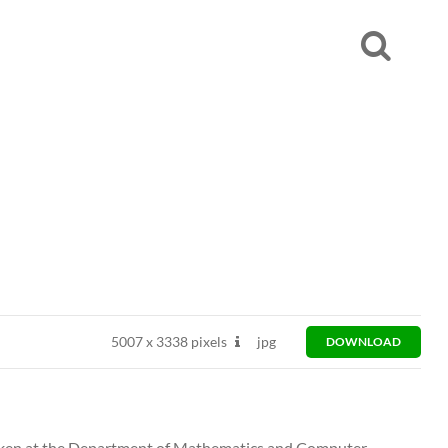
5007
x
3338 pixels
jpg
DOWNLOAD
 taken at the Department of Mathematics and Computer