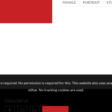
FEMALE
PORTRAIT
ST
e required. No permission is required for this. This website also uses ana
either. No tracking cookies are used.
FOLLOW US