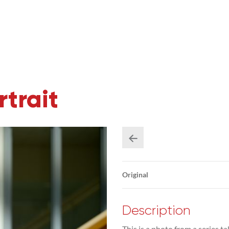
trait
Original
Description
This is a photo from a series