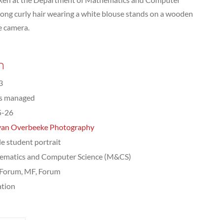
ong curly hair wearing a white blouse stands on a wooden
e camera.
n
3
ts managed
5-26
van Overbeeke Photography
e student portrait
ematics and Computer Science (M&CS)
Forum, MF, Forum
tion