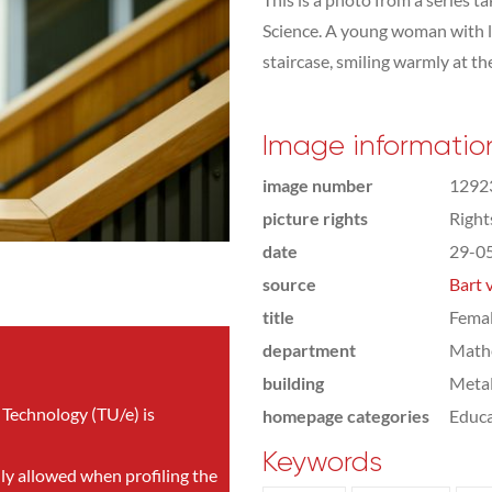
Science. A young woman with l
staircase, smiling warmly at th
Image informatio
image number
1292
picture rights
Righ
date
29-0
source
Bart 
title
Femal
department
Math
building
Meta
 Technology (TU/e) is
homepage categories
Educa
Keywords
nly allowed when profiling the