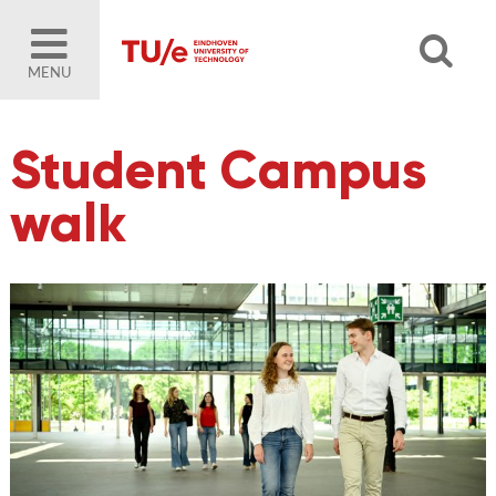
MENU
Student Campus
walk