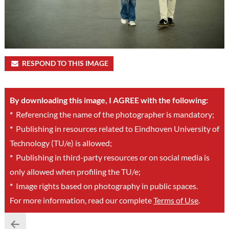
RESPOND TO THIS IMAGE
By downloading this image, I AGREE with the following:
*
Referencing the name of the photographer is mandatory;
*
Publishing in resources related to Eindhoven University of
Technology (TU/e) is allowed;
*
Publishing in third-party resources or on social media is
only allowed when profiling the TU/e;
*
Image rights based on photography in public spaces.
For more information, read our complete
Terms of Use
.