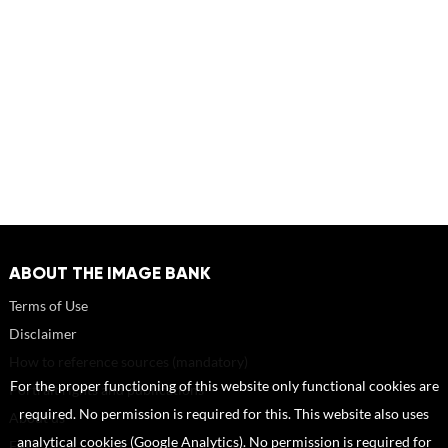
ABOUT THE IMAGE BANK
Terms of Use
Disclaimer
How to reference sources (mandatory)
For the proper functioning of this website only functional cookies are
Portrait rights and publications
required. No permission is required for this. This website also uses
About us
analytical cookies (Google Analytics). No permission is required for
FAQ