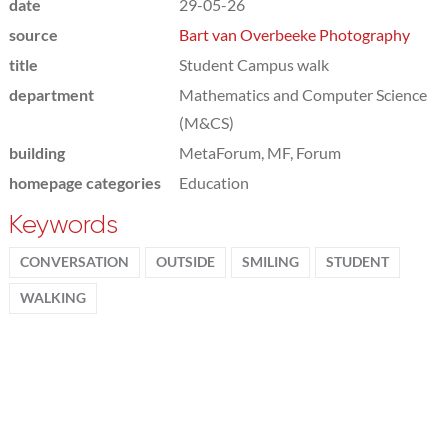
date
29-05-26
source
Bart van Overbeeke Photography
title
Student Campus walk
department
Mathematics and Computer Science
(M&CS)
building
MetaForum, MF, Forum
homepage categories
Education
Keywords
CONVERSATION
OUTSIDE
SMILING
STUDENT
WALKING