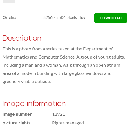
Original
8256
x
5504 pixels
jpg
DOWNLOAD
Description
This is a photo from a series taken at the Department of
Mathematics and Computer Science. A group of young adults,
including a man and a woman, walk through an open atrium
area of a modern building with large glass windows and
greenery visible outside.
Image information
image number
12921
picture rights
Rights managed