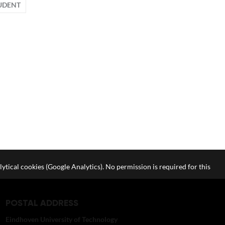
UDENT
lytical cookies (Google Analytics). No permission is required for this
POSTAL ADDRESS
Eindhoven University of Technology