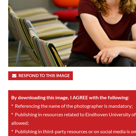
RESPOND TO THIS IMAGE
By downloading this image, I AGREE with the following:
*
Referencing the name of the photographer is mandatory;
*
Publishing in resources related to Eindhoven University of
allowed;
*
Publishing in third-party resources or on social media is o