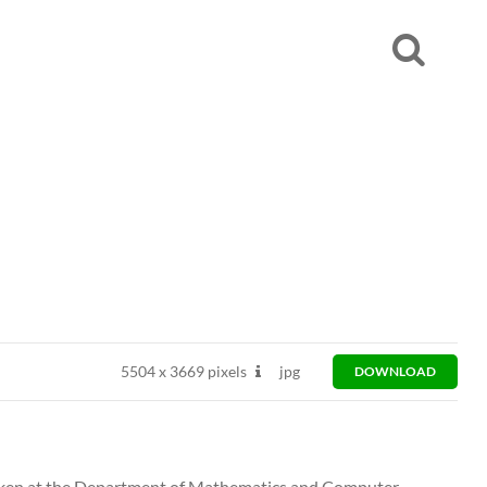
5504
x
3669 pixels
jpg
DOWNLOAD
 taken at the Department of Mathematics and Computer