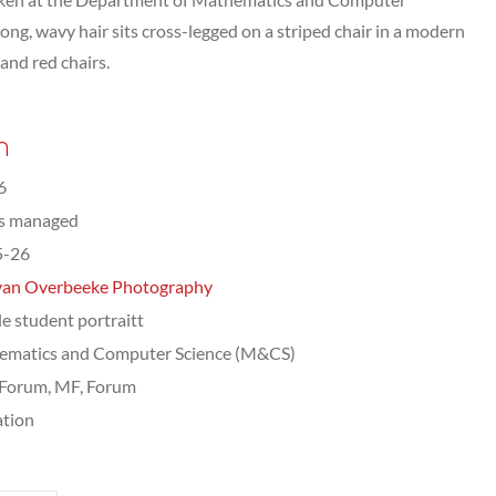
ng, wavy hair sits cross-legged on a striped chair in a modern
 and red chairs.
n
6
ts managed
5-26
van Overbeeke Photography
e student portraitt
ematics and Computer Science (M&CS)
Forum, MF, Forum
tion