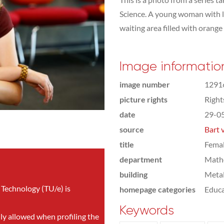
Science. A young woman with lo
waiting area filled with orange
Image informatio
image number
1291
picture rights
Righ
date
29-0
source
Bart 
title
Femal
department
Math
building
Meta
 Technology (TU/e) is
homepage categories
Educa
Keywords
nly allowed when profiling the