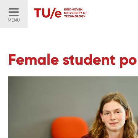
MENU
Female student por