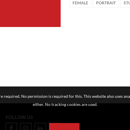
FEMALE
PORTRAIT
ST
e required. No permission is required for this. This website also uses ana
either. No tracking cookies are used.
FOLLOW US