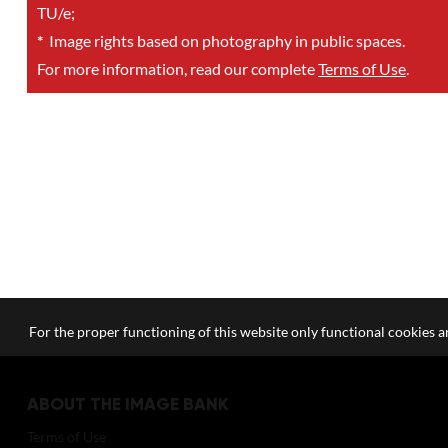
TU/e;
*
Image rights based on photography in public spaces.
For more information, read our complete
Terms of Use
.
For the proper functioning of this website only functional cookies ar
ABOUT THE IMAGE BANK
Terms of Use