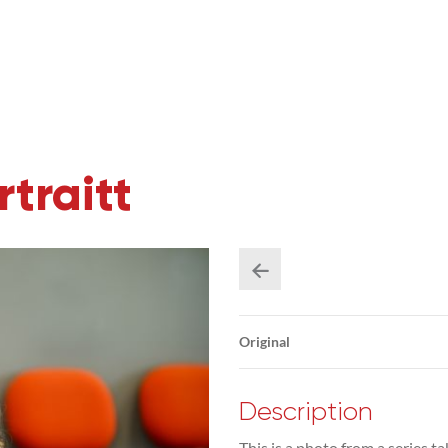
traitt
Original
Description
This is a photo from a series