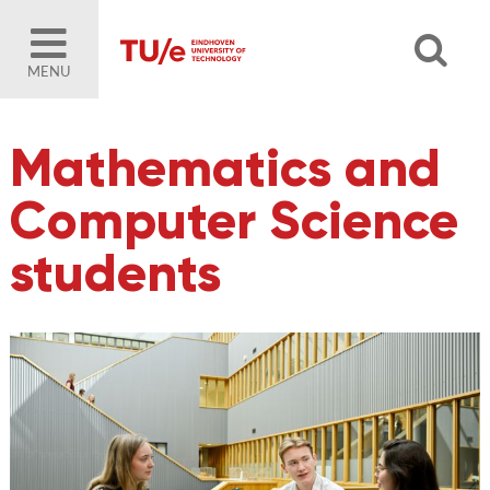
MENU
Mathematics and
Computer Science
students