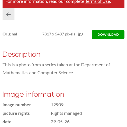
For more information, read our complete
Terms of Use
.
Original
7817
x
5437 pixels
jpg
DOWNLOAD
Description
This is a photo from a series taken at the Department of
Mathematics and Computer Science.
Image information
image number
12909
picture rights
Rights managed
date
29-05-26