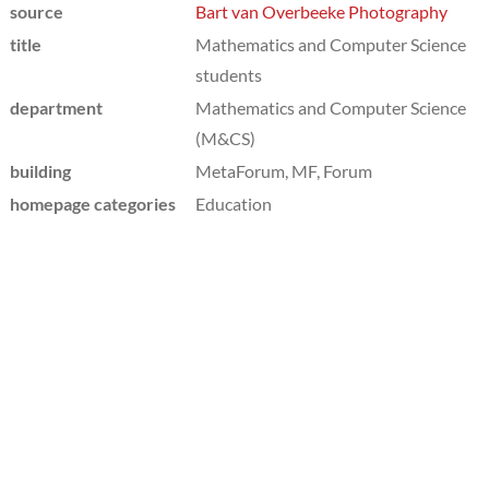
source
Bart van Overbeeke Photography
title
Mathematics and Computer Science
students
department
Mathematics and Computer Science
(M&CS)
building
MetaForum, MF, Forum
homepage categories
Education