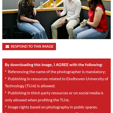
RESPOND TO THIS IMAGE
By downloading this image, I AGREE with the following:
*
Referencing the name of the photographer is mandatory;
*
Publishing in resources related to Eindhoven University of
Technology (TU/e) is allowed;
*
Publishing in third-party resources or on social media is
only allowed when profiling the TU/e;
*
Image rights based on photography in public spaces.