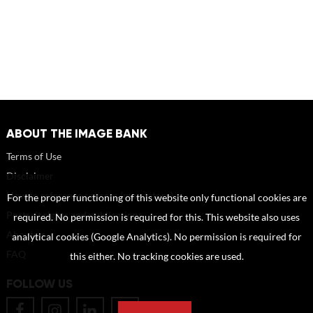
ABOUT THE IMAGE BANK
Terms of Use
Disclaimer
How to reference sources (mandatory)
For the proper functioning of this website only functional cookies are
Portrait rights and publications
required. No permission is required for this. This website also uses
About us
analytical cookies (Google Analytics). No permission is required for
FAQ
this either. No tracking cookies are used.
FOLLOW US