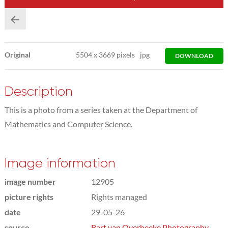
Original
5504
x
3669 pixels
jpg
DOWNLOAD
Description
This is a photo from a series taken at the Department of
Mathematics and Computer Science.
Image information
image number
12905
picture rights
Rights managed
date
29-05-26
source
Bart van Overbeeke Photography