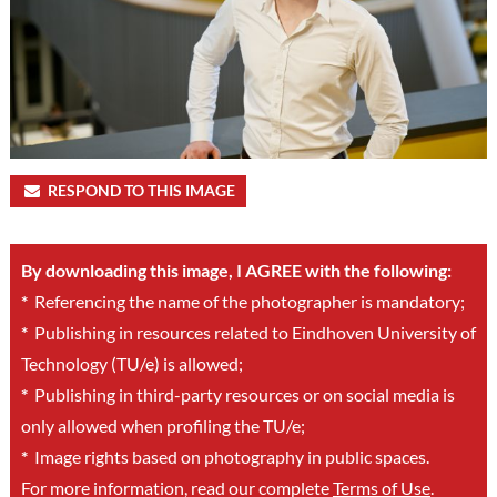
RESPOND TO THIS IMAGE
By downloading this image, I AGREE with the following:
*
Referencing the name of the photographer is mandatory;
*
Publishing in resources related to Eindhoven University of
Technology (TU/e) is allowed;
*
Publishing in third-party resources or on social media is
only allowed when profiling the TU/e;
*
Image rights based on photography in public spaces.
For more information, read our complete
Terms of Use
.