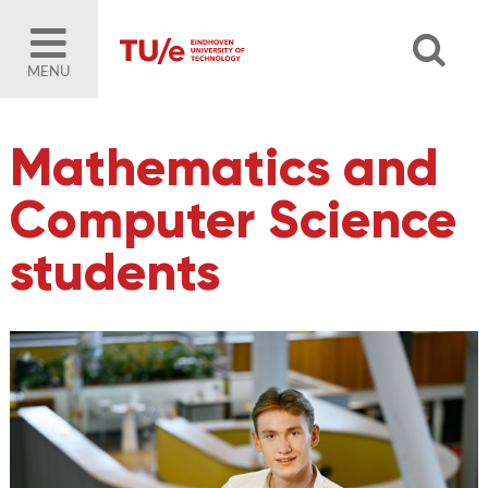
MENU
Mathematics and
Computer Science
students