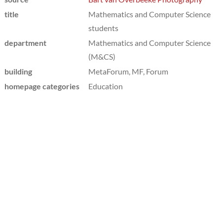
title
Mathematics and Computer Science
students
department
Mathematics and Computer Science
(M&CS)
building
MetaForum, MF, Forum
homepage categories
Education