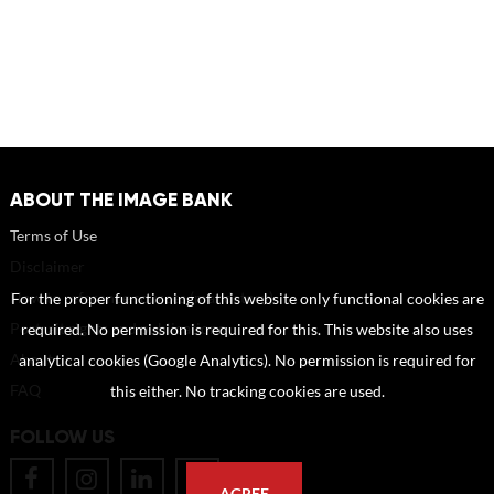
ABOUT THE IMAGE BANK
Terms of Use
Disclaimer
How to reference sources (mandatory)
For the proper functioning of this website only functional cookies are
Portrait rights and publications
required. No permission is required for this. This website also uses
About us
analytical cookies (Google Analytics). No permission is required for
FAQ
this either. No tracking cookies are used.
FOLLOW US