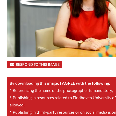
RESPOND TO THIS IMAGE
By downloading this image, I AGREE with the following:
*
Referencing the name of the photographer is mandatory;
*
Publishing in resources related to Eindhoven University of
allowed;
*
Publishing in third-party resources or on social media is o