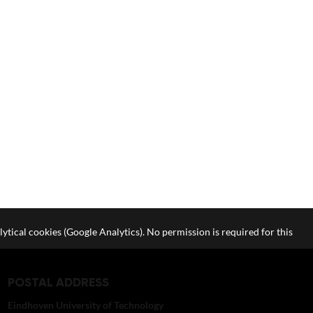
lytical cookies (Google Analytics). No permission is required for this
POSTAL ADDRESS
Eindhoven University of Technology