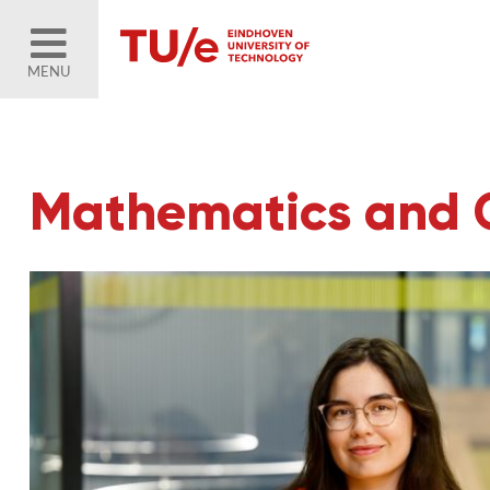
MENU
Mathematics and 