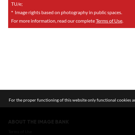
TU/e;
*
Image rights based on photography in public spaces.
For more information, read our complete
Terms of Use
.
For the proper functioning of this website only functional cookies ar
ABOUT THE IMAGE BANK
Terms of Use