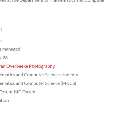
n
5
ts managed
5-26
van Overbeeke Photography
matics and Computer Science students
ematics and Computer Science (M&CS)
Forum, MF, Forum
tion