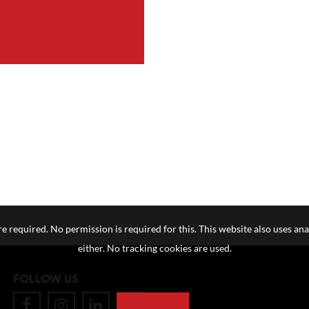
e required. No permission is required for this. This website also uses ana
either. No tracking cookies are used.
FOLLOW US