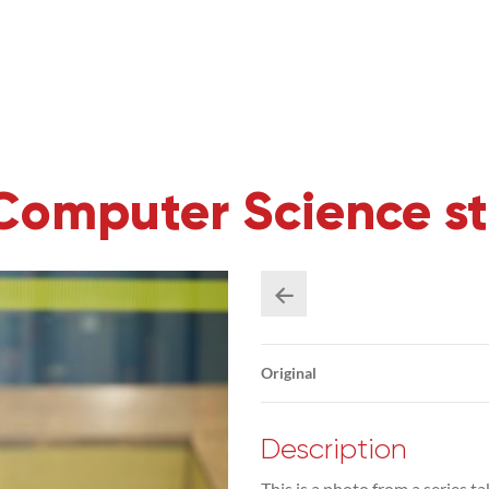
Computer Science s
Original
Description
This is a photo from a series