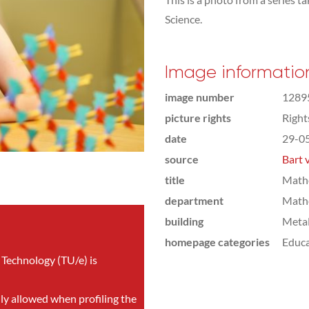
Science.
Image informatio
image number
1289
picture rights
Righ
date
29-0
source
Bart 
title
Mathe
department
Math
building
Meta
homepage categories
Educa
 Technology (TU/e) is
nly allowed when profiling the