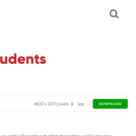
tudents
4832
x
3221 pixels
jpg
DOWNLOAD
 taken at the Department of Mathematics and Computer