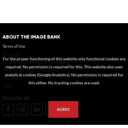
ABOUT THE IMAGE BANK
Terms of Use
Disclaimer
For the proper functioning of this website only functional cookies are
How to reference sources (mandatory)
required. No permission is required for this. This website also uses
Portrait rights and publications
analytical cookies (Google Analytics). No permission is required for
About us
this either. No tracking cookies are used.
FAQ
FOLLOW US
AGREE
POSTAL ADDRESS