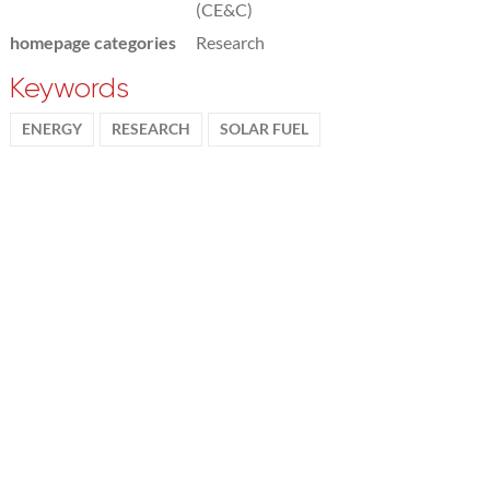
(CE&C)
homepage categories
Research
Keywords
ENERGY
RESEARCH
SOLAR FUEL