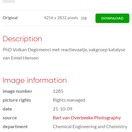
Original
4256
x
2832 pixels
jpg
DOWNLOAD
Description
PhD Volkan Degirmenci met reactievaatje, vakgroep katalyse
van Emiel Hensen
Image information
image number
1285
picture rights
Rights managed
date
21-10-09
source
Bart van Overbeeke Photography
department
Chemical Engineering and Chemistry