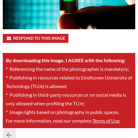
RESPOND TO THIS IMAGE
By downloading this image, I AGREE with the following:
*
Referencing the name of the photographer is mandatory;
*
Publishing in resources related to Eindhoven University of
Technology (TU/e) is allowed;
*
Publishing in third-party resources or on social media is
only allowed when profiling the TU/e;
*
Image rights based on photography in public spaces.
For more information, read our complete
Terms of Use
.