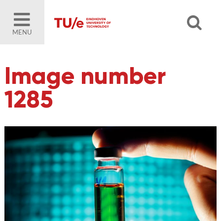
MENU
Image number
1285