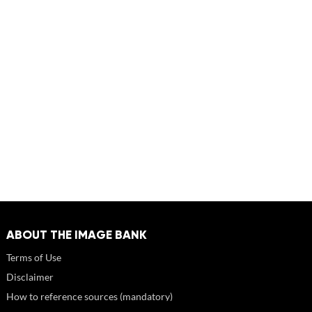
ABOUT THE IMAGE BANK
Terms of Use
Disclaimer
How to reference sources (mandatory)