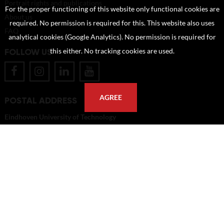
Portrait rights and publications
For the proper functioning of this website only functional cookies are
About us
required. No permission is required for this. This website also uses
FAQ
analytical cookies (Google Analytics). No permission is required for
FOLLOW US
this either. No tracking cookies are used.
AGREE
POSTAL ADDRESS
Eindhoven University of Technology
PO Box 513
5600 MB Eindhoven
The Netherlands
imagebank@tue.nl