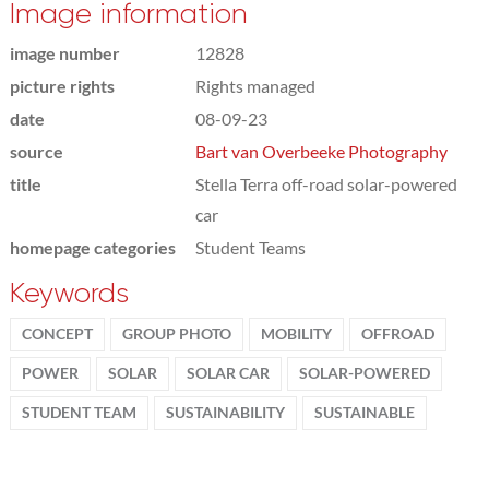
Image information
image number
12828
picture rights
Rights managed
date
08-09-23
source
Bart van Overbeeke Photography
title
Stella Terra off-road solar-powered
car
homepage categories
Student Teams
Keywords
CONCEPT
GROUP PHOTO
MOBILITY
OFFROAD
POWER
SOLAR
SOLAR CAR
SOLAR-POWERED
STUDENT TEAM
SUSTAINABILITY
SUSTAINABLE