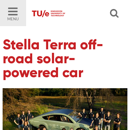
MENU
Stella Terra off-
road solar-
powered car