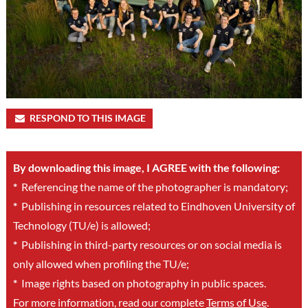
RESPOND TO THIS IMAGE
By downloading this image, I AGREE with the following:
*
Referencing the name of the photographer is mandatory;
*
Publishing in resources related to Eindhoven University of
Technology (TU/e) is allowed;
*
Publishing in third-party resources or on social media is
only allowed when profiling the TU/e;
*
Image rights based on photography in public spaces.
For more information, read our complete
Terms of Use
.