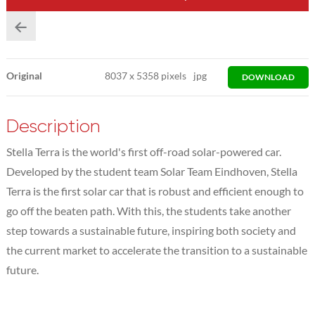
Original
8037
x
5358 pixels
jpg
DOWNLOAD
Description
Stella Terra is the world's first off-road solar-powered car.
Developed by the student team Solar Team Eindhoven, Stella
Terra is the first solar car that is robust and efficient enough to
go off the beaten path. With this, the students take another
step towards a sustainable future, inspiring both society and
the current market to accelerate the transition to a sustainable
future.