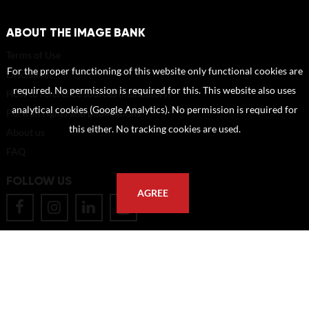
ABOUT THE IMAGE BANK
Terms of Use
For the proper functioning of this website only functional cookies are
Disclaimer
required. No permission is required for this. This website also uses
How to reference sources (mandatory)
analytical cookies (Google Analytics). No permission is required for
Portrait rights and publications
this either. No tracking cookies are used.
About us
FAQ
FOLLOW US
AGREE
POSTAL ADDRESS
Eindhoven University of Technology
PO Box 513
5600 MB Eindhoven