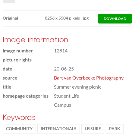
Original
8256
x
5504 pixels
jpg
DOWNLOAD
Image information
image number
12814
picture rights
date
20-06-25
source
Bart van Overbeeke Photography
title
Summer evening picnic
homepage categories
Student Life
Campus
Keywords
COMMUNITY
INTERNATIONALS
LEISURE
PARK