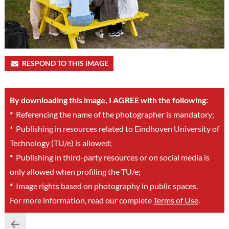
RESPOND TO THIS IMAGE
By downloading this image, I AGREE with the following:
*
Referencing the name of the photographer is mandatory;
*
Publishing in resources related to Eindhoven University of
Technology (TU/e) is allowed;
*
Publishing in third-party resources or on social media is
only allowed when profiling the TU/e;
*
Image rights based on photography in public spaces.
For more information, read our complete
Terms of Use
.