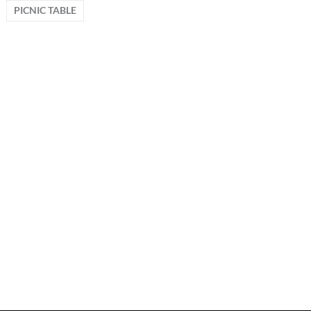
PICNIC TABLE