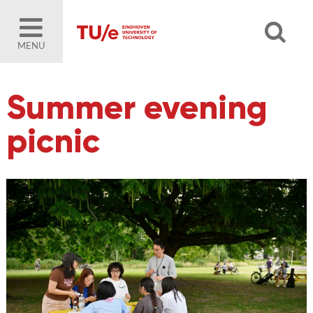
MENU
Summer evening
picnic