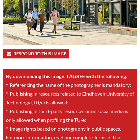
RESPOND TO THIS IMAGE
By downloading this image, I AGREE with the following:
*
Referencing the name of the photographer is mandatory;
*
Publishing in resources related to Eindhoven University of
Technology (TU/e) is allowed;
*
Publishing in third-party resources or on social media is
only allowed when profiling the TU/e;
*
Image rights based on photography in public spaces.
For more information, read our complete
Terms of Use
.