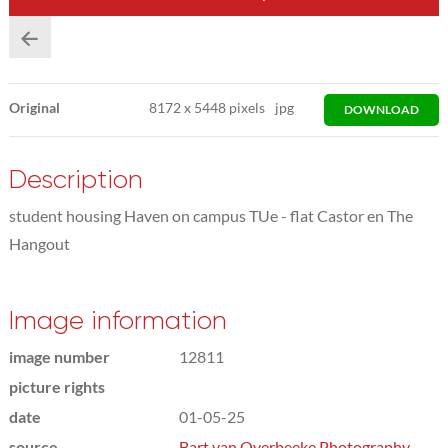
Original
8172
x
5448 pixels
jpg
DOWNLOAD
Description
student housing Haven on campus TUe - flat Castor en The
Hangout
Image information
image number
12811
picture rights
date
01-05-25
source
Bart van Overbeeke Photography