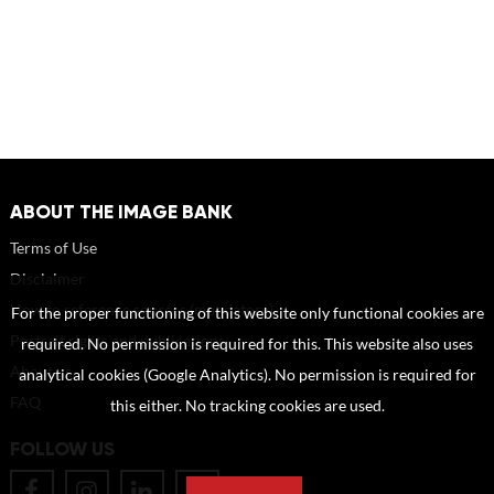
ABOUT THE IMAGE BANK
Terms of Use
Disclaimer
How to reference sources (mandatory)
For the proper functioning of this website only functional cookies are
Portrait rights and publications
required. No permission is required for this. This website also uses
About us
analytical cookies (Google Analytics). No permission is required for
FAQ
this either. No tracking cookies are used.
FOLLOW US