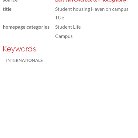
title
Student housing Haven on campus
TUe
homepage categories
Student Life
Campus
Keywords
INTERNATIONALS