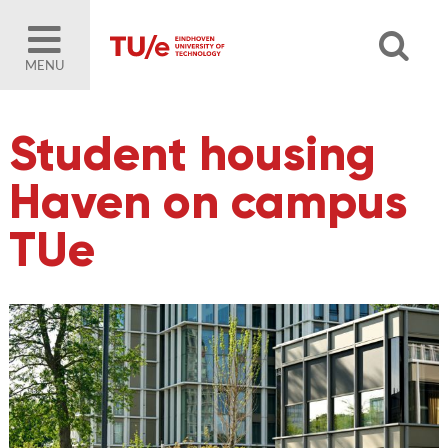
MENU
Student housing
Haven on campus
TUe