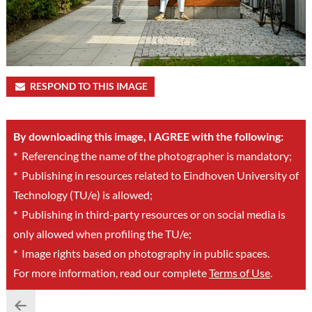
RESPOND TO THIS IMAGE
By downloading this image, I AGREE with the following:
*
Referencing the name of the photographer is mandatory;
*
Publishing in resources related to Eindhoven University of
Technology (TU/e) is allowed;
*
Publishing in third-party resources or on social media is
only allowed when profiling the TU/e;
*
Image rights based on photography in public spaces.
For more information, read our complete
Terms of Use
.