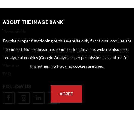
ABOUT THE IMAGE BANK
Terms of Use
Disclaimer
For the proper functioning of this website only functional cookies are
How to reference sources (mandatory)
required. No permission is required for this. This website also uses
Portrait rights and publications
analytical cookies (Google Analytics). No permission is required for
About us
this either. No tracking cookies are used.
FAQ
FOLLOW US
AGREE
POSTAL ADDRESS
Eindhoven University of Technology
PO Box 513