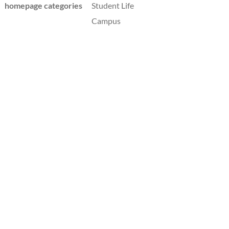
homepage categories
Student Life
Campus