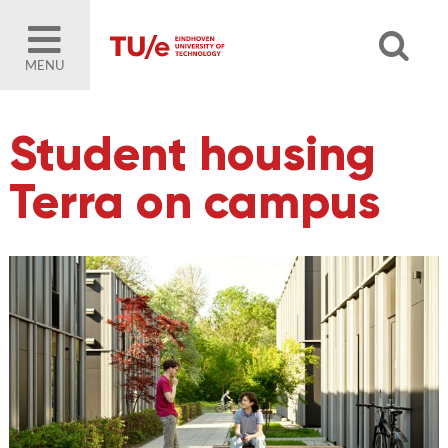
MENU
Student housing
Terra on campus