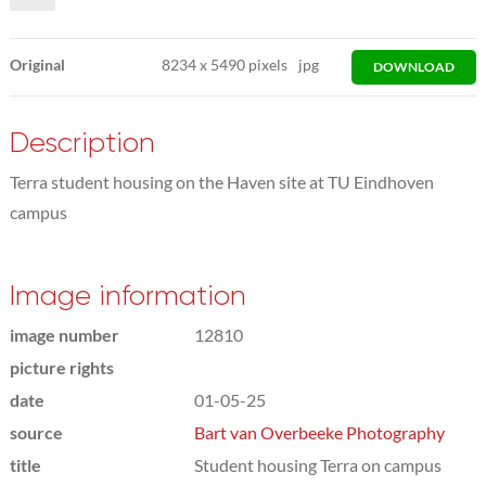
Original
8234
x
5490 pixels
jpg
DOWNLOAD
Description
Terra student housing on the Haven site at TU Eindhoven
campus
Image information
image number
12810
picture rights
date
01-05-25
source
Bart van Overbeeke Photography
title
Student housing Terra on campus