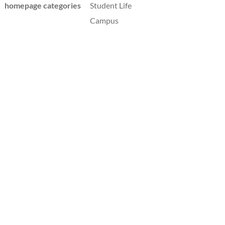
homepage categories
Student Life
Campus