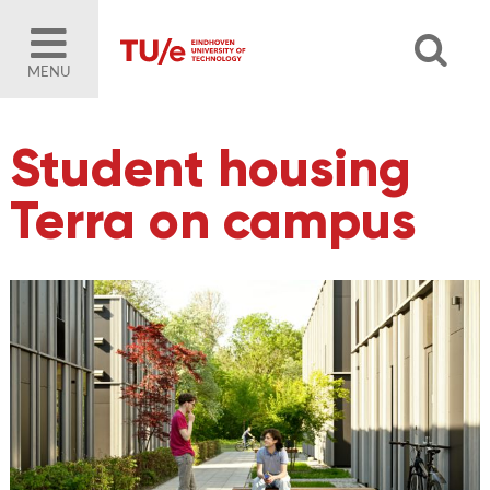
MENU
Student housing
Terra on campus