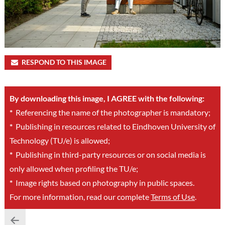
RESPOND TO THIS IMAGE
By downloading this image, I AGREE with the following:
*
Referencing the name of the photographer is mandatory;
*
Publishing in resources related to Eindhoven University of
Technology (TU/e) is allowed;
*
Publishing in third-party resources or on social media is
only allowed when profiling the TU/e;
*
Image rights based on photography in public spaces.
For more information, read our complete
Terms of Use
.