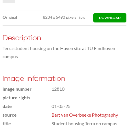
Original
8234
x
5490 pixels
jpg
DOWNLOAD
Description
Terra student housing on the Haven site at TU Eindhoven
campus
Image information
image number
12810
picture rights
date
01-05-25
source
Bart van Overbeeke Photography
title
Student housing Terra on campus