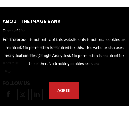
ABOUT THE IMAGE BANK
Terms of Use
Disclaimer
For the proper functioning of this website only functional cookies are
How to reference sources (mandatory)
required. No permission is required for this. This website also uses
Portrait rights and publications
analytical cookies (Google Analytics). No permission is required for
About us
this either. No tracking cookies are used.
FAQ
FOLLOW US
AGREE
POSTAL ADDRESS
Eindhoven University of Technology
PO Box 513