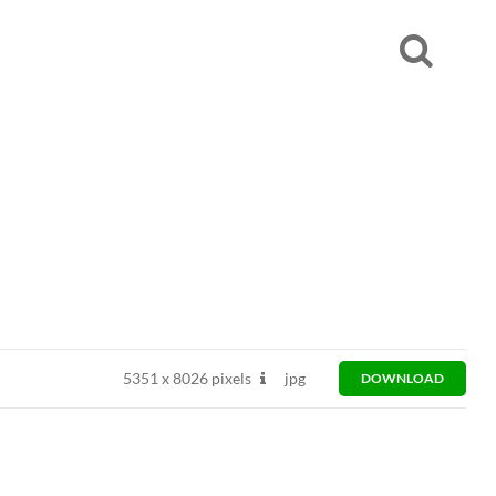
5351
x
8026 pixels
jpg
DOWNLOAD