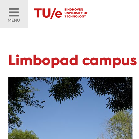
MENU
Limbopad campus