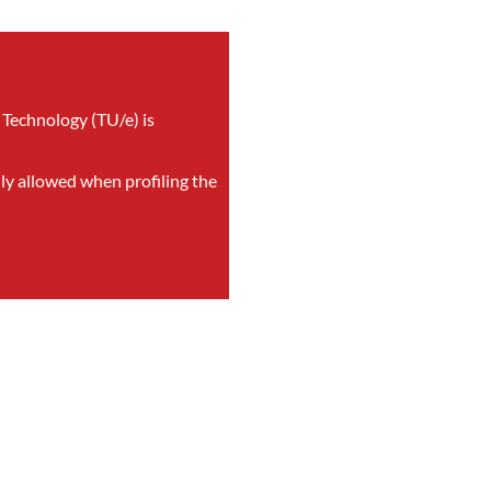
 Technology (TU/e) is
nly allowed when profiling the