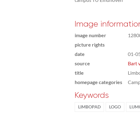
Image informatio
image number
1280
picture rights
date
01-0
source
Bart 
title
Limb
homepage categories
Camp
Keywords
LIMBOPAD
LOGO
LUM