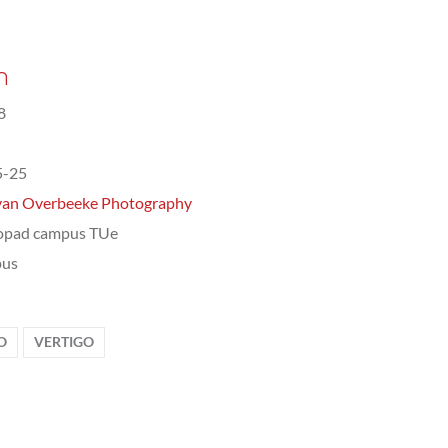
n
8
5-25
van Overbeeke Photography
opad campus TUe
us
O
VERTIGO