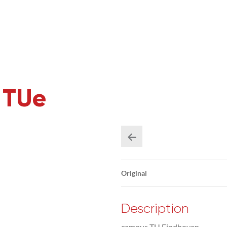
 TUe
Original
Description
campus TU Eindhoven