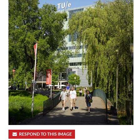
RESPOND TO THIS IMAGE