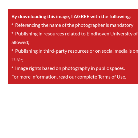
By downloading this image, I AGREE with the following:
*
Referencing the name of the photographer is mandatory;
*
Publishing in resources related to Eindhoven University of
allowed;
*
Publishing in third-party resources or on social media is o
TU/e;
*
Image rights based on photography in public spaces.
For more information, read our complete
Terms of Use
.