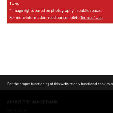
TU/e;
*
Image rights based on photography in public spaces.
For more information, read our complete
Terms of Use
.
For the proper functioning of this website only functional cookies ar
ABOUT THE IMAGE BANK
Terms of Use