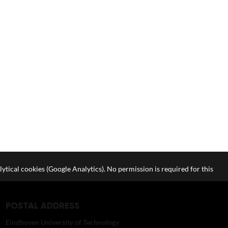
lytical cookies (Google Analytics). No permission is required for this
POSTAL ADDRESS
Eindhoven University of Technology