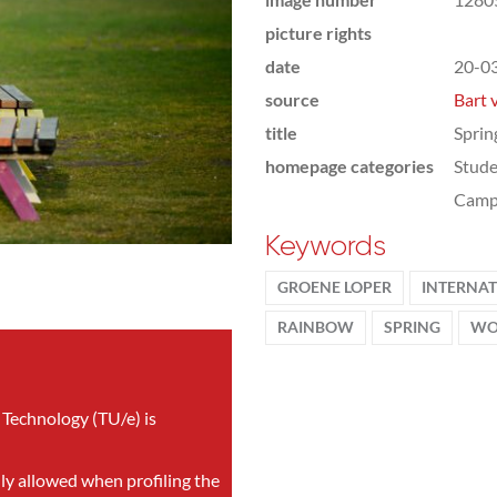
picture rights
date
20-0
source
Bart 
title
Sprin
homepage categories
Stude
Camp
Keywords
GROENE LOPER
INTERNA
RAINBOW
SPRING
WO
 Technology (TU/e) is
nly allowed when profiling the