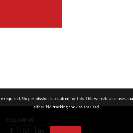
e required. No permission is required for this. This website also uses ana
either. No tracking cookies are used.
FOLLOW US