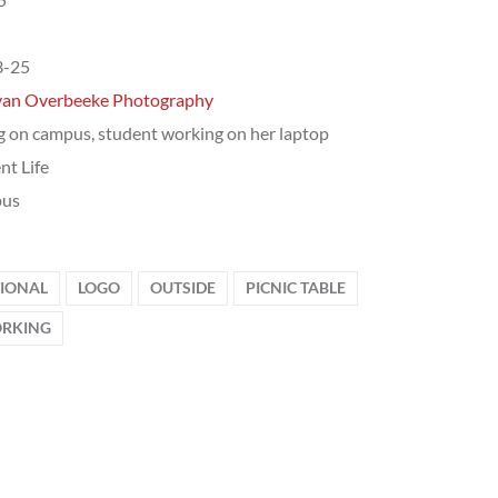
3-25
van Overbeeke Photography
g on campus, student working on her laptop
nt Life
us
TIONAL
LOGO
OUTSIDE
PICNIC TABLE
RKING