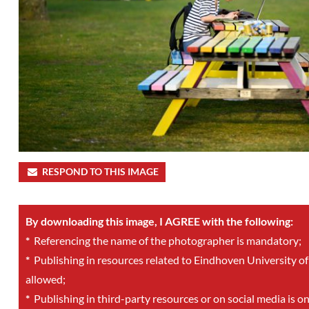
RESPOND TO THIS IMAGE
By downloading this image, I AGREE with the following:
*
Referencing the name of the photographer is mandatory;
*
Publishing in resources related to Eindhoven University of
allowed;
*
Publishing in third-party resources or on social media is o