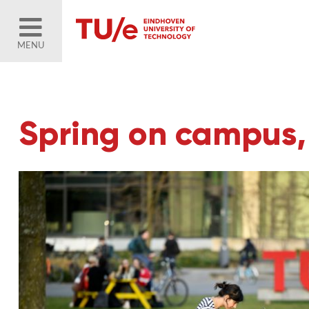
MENU
Spring on campus,