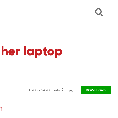
 her laptop
8205
x
5470 pixels
jpg
DOWNLOAD
n
5