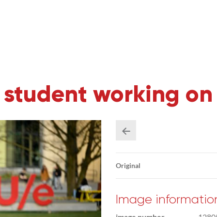
 student working on
Original
Image informatio
image number
1280